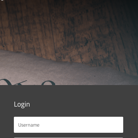
Login