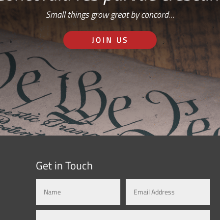
Small things grow great by concord…
JOIN US
Get in Touch