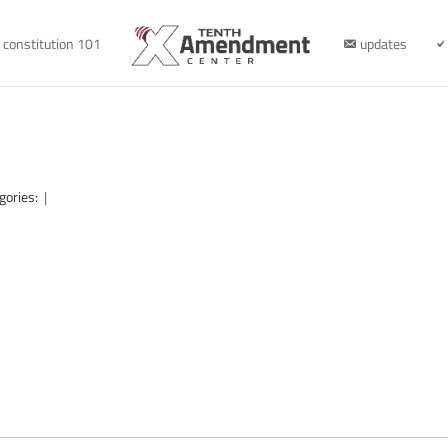
constitution 101
updates
gories:
|