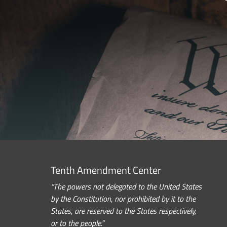
Tenth Amendment Center
“The powers not delegated to the United States
by the Constitution, nor prohibited by it to the
States, are reserved to the States respectively,
or to the people.”