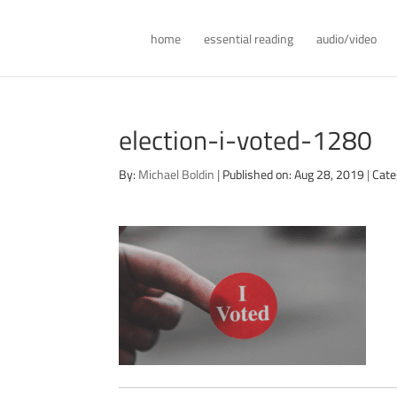
home
essential reading
audio/video
election-i-voted-1280
By:
Michael Boldin
|
Published on: Aug 28, 2019
|
Cate