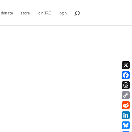
donate
store
join TAC
login
X
Face
Thre
Copy
Link
Redd
Link