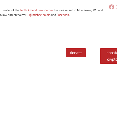
e founder of the
Tenth Amendment Center
. He was raised in Milwaukee, WI, and
Follow him on twitter -
@michaelboldin
and
Facebook
.
donate
donat
crypt