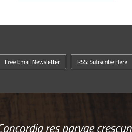
Free Email Newsletter
RSS: Subscribe Here
Concordia res parvae crescun