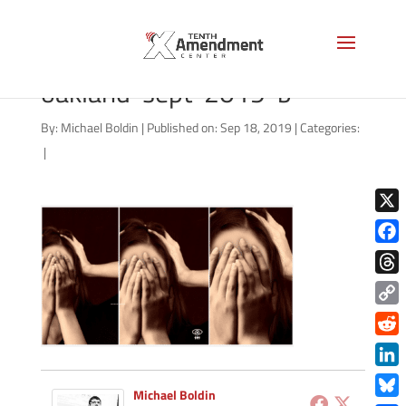
facial-recognition-local-
oakland-sept-2019-b
By:
Michael Boldin
|
Published on: Sep 18, 2019
|
Categories:
|
X
Face
Thre
Copy
Link
Redd
Link
Michael Boldin