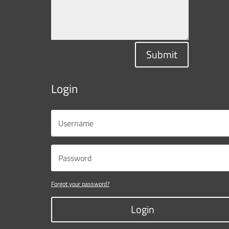
Submit
Login
Forgot your password?
Login