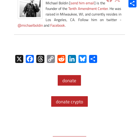
Blue
Michael Boldin [
send him email
] is the
founder of the
Tenth Amendment Center
. He was
Shar
raised in Milwaukee, WI, and currently resides in
Los Angeles, CA. Follow him on twitter -
@michaelboldin
and
Facebook
.
X
F
T
C
R
L
B
S
a
h
o
e
i
l
h
c
r
p
d
n
u
a
donate
e
e
y
d
k
e
r
b
a
L
i
e
s
e
o
d
i
t
d
k
donate crypto
o
s
n
I
y
k
k
n