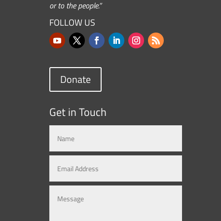
or to the people.”
FOLLOW US
Donate
Get in Touch