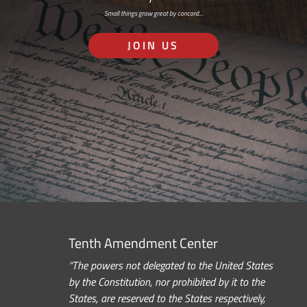
Small things grow great by concord…
JOIN US
Tenth Amendment Center
“The powers not delegated to the United States
by the Constitution, nor prohibited by it to the
States, are reserved to the States respectively,