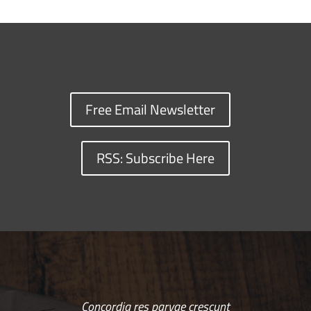
Free Email Newsletter
RSS: Subscribe Here
Concordia res parvae crescunt