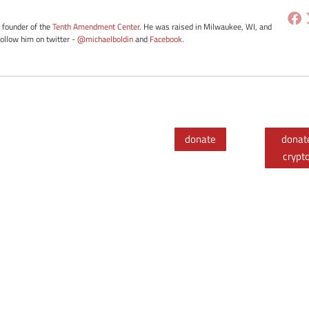
e founder of the
Tenth Amendment Center
. He was raised in Milwaukee, WI, and
Follow him on twitter -
@michaelboldin
and
Facebook
.
donate
donat
crypt