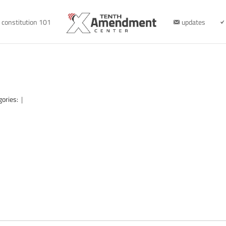
constitution 101
updates
gories:
|