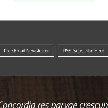
Free Email Newsletter
RSS: Subscribe Here
Concordia res parvae crescun