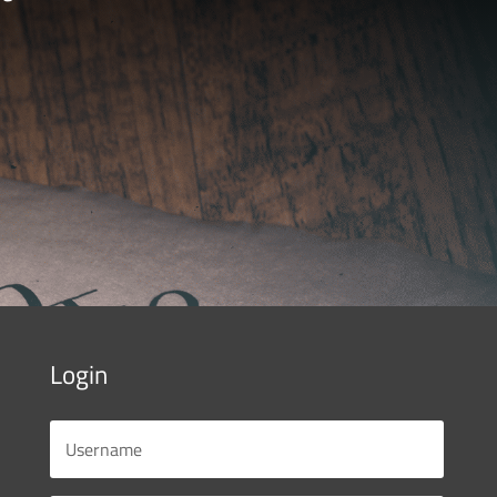
Login