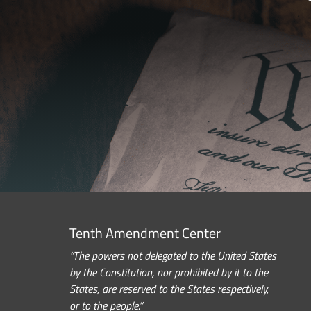
Tenth Amendment Center
“The powers not delegated to the United States
by the Constitution, nor prohibited by it to the
States, are reserved to the States respectively,
or to the people.”