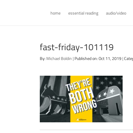
home
essential reading
audio/video
fast-friday-101119
By:
Michael Boldin
|
Published on: Oct 11, 2019
|
Cate