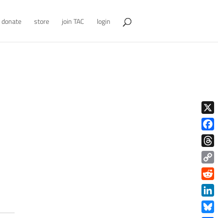
donate
store
join TAC
login
X
Face
Thre
Copy
Link
Redd
Link