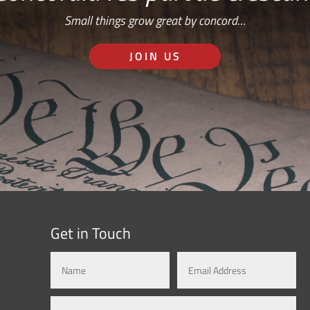
Small things grow great by concord…
JOIN US
Get in Touch