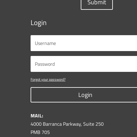
Submit
Login
Forgot your password?
Login
MAIL:
4000 Barranca Parkway, Suite 250
PMB 705