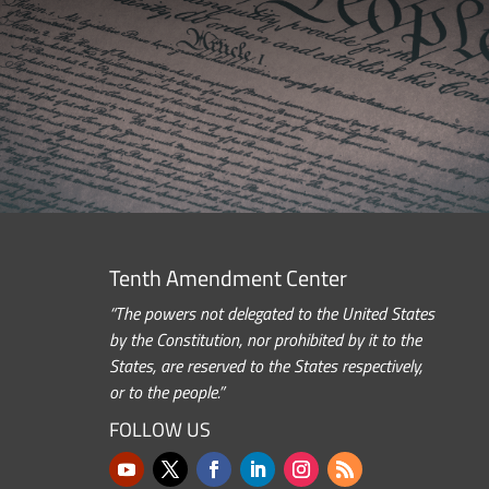
Tenth Amendment Center
“The powers not delegated to the United States
by the Constitution, nor prohibited by it to the
States, are reserved to the States respectively,
or to the people.”
FOLLOW US