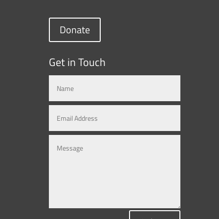
Donate
Get in Touch