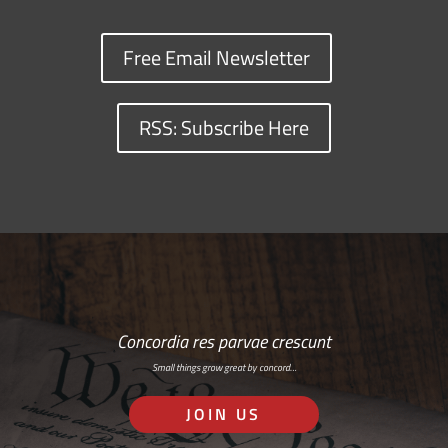
Free Email Newsletter
RSS: Subscribe Here
Concordia res parvae crescunt
Small things grow great by concord…
JOIN US