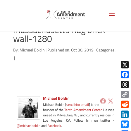
shutterstock_175354748
massachusetts flag brick
wall-1280
By:
Michael Boldin
|
Published on: Oct 30, 2019
|
Categories:
|
X
Face
Thre
Michael Boldin
Copy
Michael Boldin [
send him email
] is the
Link
founder of the
Tenth Amendment Center
. He was
Redd
raised in Milwaukee, WI, and currently resides in
Los Angeles, CA. Follow him on twitter -
Link
@michaelboldin
and
Facebook
.