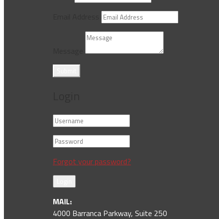
Email Address
Message
Submit
Login
Forgot your password?
Login
MAIL:
4000 Barranca Parkway, Suite 250