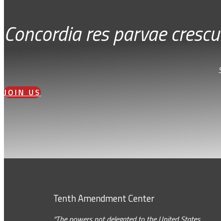
Concordia res parvae crescu
JOIN US
Tenth Amendment Center
“The powers not delegated to the United States