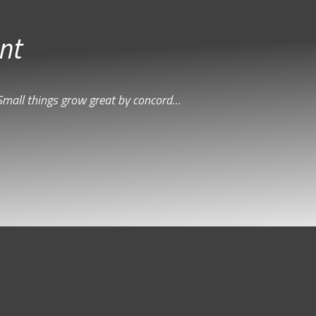
nt
Small things grow great by concord…