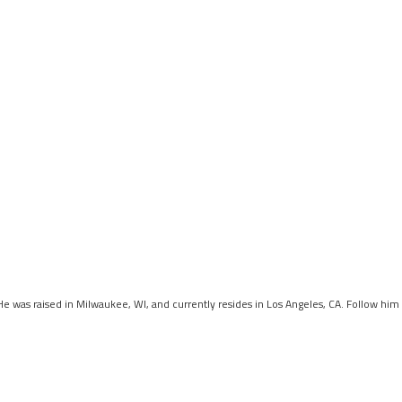
 He was raised in Milwaukee, WI, and currently resides in Los Angeles, CA. Follow him 