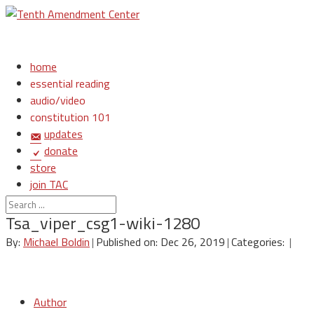
home
essential reading
audio/video
constitution 101
updates
donate
store
join TAC
login
Tsa_viper_csg1-wiki-1280
By:
Michael Boldin
|
Published on: Dec 26, 2019
|
Categories:
|
Author