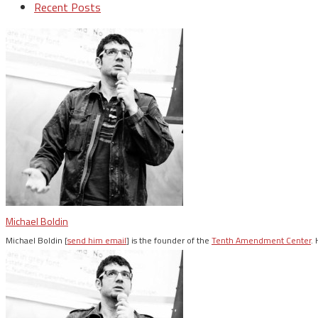
Recent Posts
Michael Boldin
Michael Boldin [
send him email
] is the founder of the
Tenth Amendment Center
.