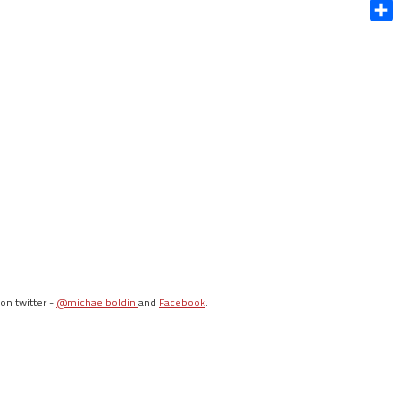
Blue
Shar
on twitter -
@michaelboldin
and
Facebook
.