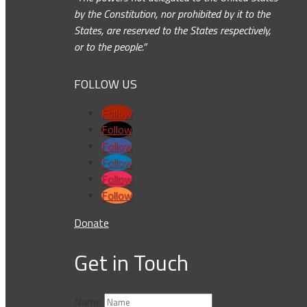
by the Constitution, nor prohibited by it to the
States, are reserved to the States respectively,
or to the people.”
FOLLOW US
Follow
Follow
Follow
Follow
Follow
Follow
Donate
Get in Touch
Name