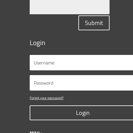
Submit
Login
Forgot your password?
Login