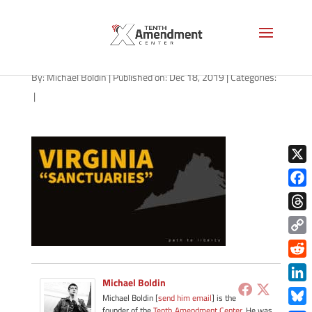
path-121819-a
By:
Michael Boldin
|
Published on: Dec 18, 2019
|
Categories:
|
X
Face
Thre
Copy
Link
Redd
Michael Boldin
Link
Michael Boldin [
send him email
] is the
founder of the
Tenth Amendment Center
. He was