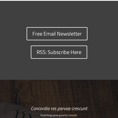
Free Email Newsletter
RSS: Subscribe Here
Concordia res parvae crescunt
Small things grow great by concord…