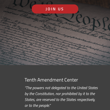
JOIN US
Tenth Amendment Center
“The powers not delegated to the United States
by the Constitution, nor prohibited by it to the
States, are reserved to the States respectively,
or to the people.”