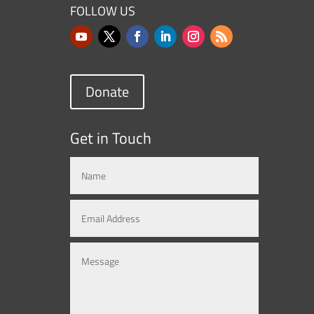
FOLLOW US
Donate
Get in Touch