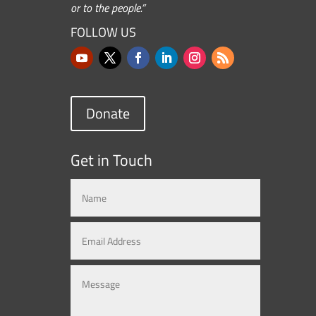
or to the people.”
FOLLOW US
Donate
Get in Touch