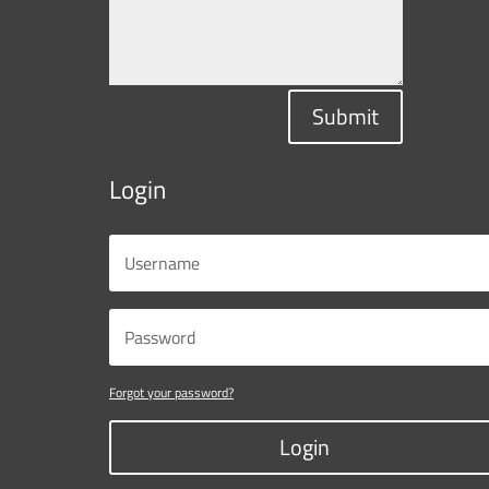
Submit
Login
Forgot your password?
Login