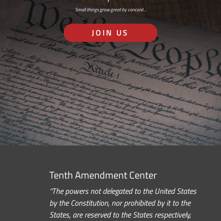
Small things grow great by concord…
JOIN US
Tenth Amendment Center
“The powers not delegated to the United States
by the Constitution, nor prohibited by it to the
States, are reserved to the States respectively,