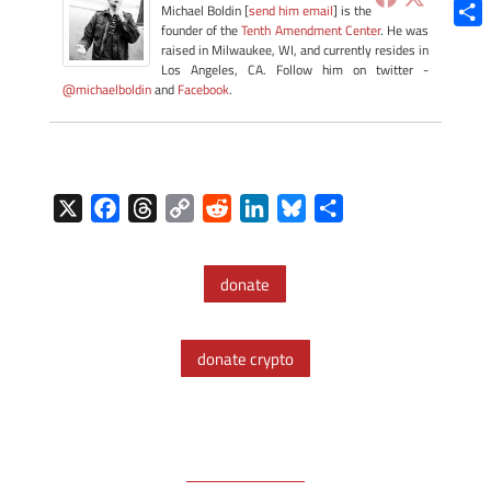
Blue
Michael Boldin [
send him email
] is the
founder of the
Tenth Amendment Center
. He was
Shar
raised in Milwaukee, WI, and currently resides in
Los Angeles, CA. Follow him on twitter -
@michaelboldin
and
Facebook
.
X
F
T
C
R
L
B
S
a
h
o
e
i
l
h
c
r
p
d
n
u
a
donate
e
e
y
d
k
e
r
b
a
L
i
e
s
e
o
d
i
t
d
k
donate crypto
o
s
n
I
y
k
k
n