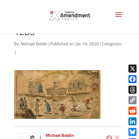
FederalistsAmosDoolittle-
1280
By:
Michael Boldin
|
Published on: Jan 10, 2020
|
Categories:
|
X
Face
Thre
Copy
Link
Redd
Link
Michael Boldin