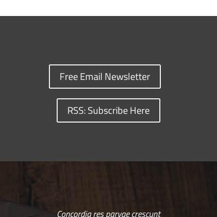
Free Email Newsletter
RSS: Subscribe Here
Concordia res parvae crescunt