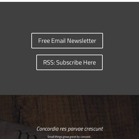
Free Email Newsletter
RSS: Subscribe Here
Concordia res parvae crescunt
Small things grow great by concord…