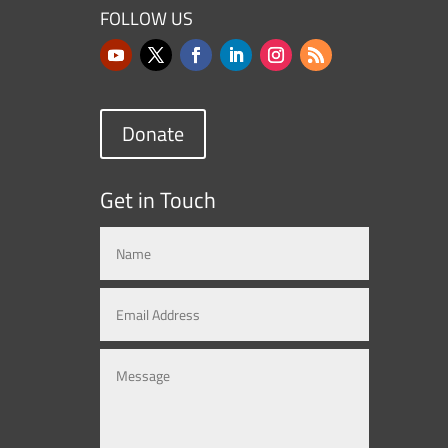
FOLLOW US
Donate
Get in Touch