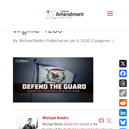
defend-the-guard-west-
virginia-1280
By:
Michael Boldin
|
Published on: Jan 9, 2020
|
Categories:
|
X
Face
Thre
Copy
Link
Redd
Michael Boldin
Link
Michael Boldin [
send him email
] is the