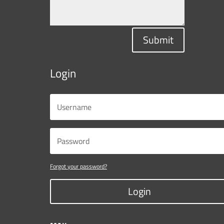
Submit
Login
Forgot your password?
Login