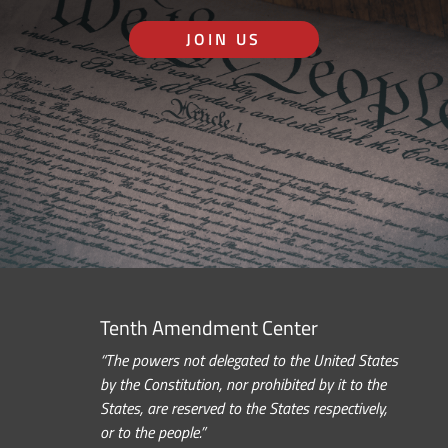
JOIN US
Tenth Amendment Center
“The powers not delegated to the United States
by the Constitution, nor prohibited by it to the
States, are reserved to the States respectively,
or to the people.”