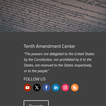
Tenth Amendment Center
“The powers not delegated to the United States
by the Constitution, nor prohibited by it to the
States, are reserved to the States respectively,
or to the people.”
FOLLOW US