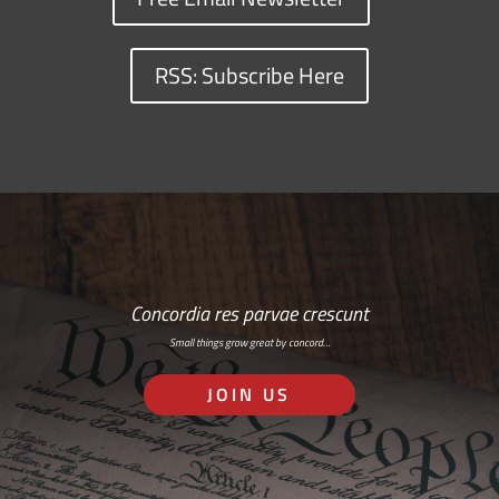
RSS: Subscribe Here
Concordia res parvae crescunt
Small things grow great by concord…
JOIN US