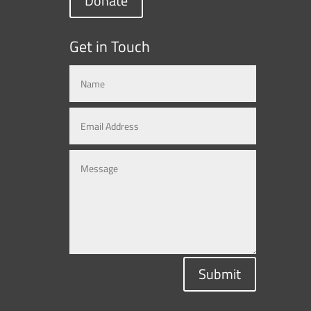
Donate
Get in Touch
Submit