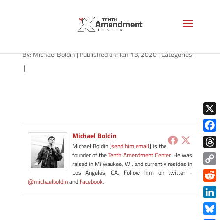
milk-general-2019-b-1280
By:
Michael Boldin
|
Published on: Jan 13, 2020
|
Categories:
|
X
Michael Boldin
Face
Michael Boldin [
send him email
] is the
Thre
founder of the
Tenth Amendment Center
. He was
raised in Milwaukee, WI, and currently resides in
Copy
Los Angeles, CA. Follow him on twitter -
@michaelboldin
and
Facebook
.
Link
Redd
Link