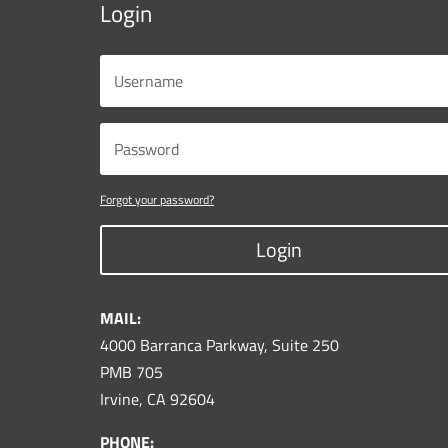
Login
Forgot your password?
Login
MAIL:
4000 Barranca Parkway, Suite 250
PMB 705
Irvine, CA 92604
PHONE: