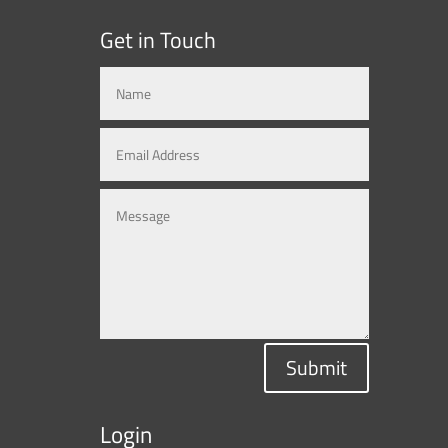
Get in Touch
Submit
Login