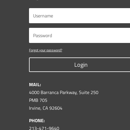
Forgot your password?
Login
MAIL:
4000 Barranca Parkway, Suite 250
PMB 705
Irvine, CA 92604
PHONE:
213-471-9640