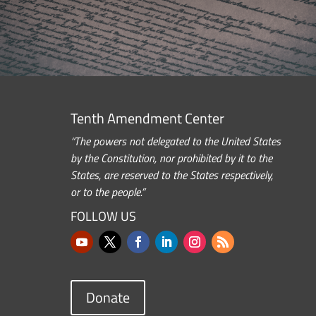
Tenth Amendment Center
“The powers not delegated to the United States
by the Constitution, nor prohibited by it to the
States, are reserved to the States respectively,
or to the people.”
FOLLOW US
Donate