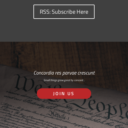
RSS: Subscribe Here
Concordia res parvae crescunt
Small things grow great by concord…
JOIN US