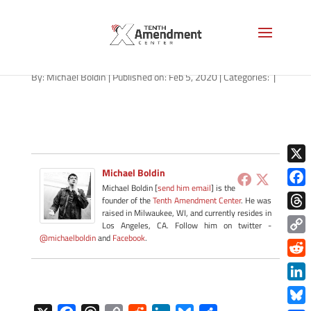
red-flag-alabama-feb-2020
By:
Michael Boldin
|
Published on: Feb 5, 2020
|
Categories:
|
X
Michael Boldin
Michael Boldin [
send him email
] is the
Face
founder of the
Tenth Amendment Center
. He was
raised in Milwaukee, WI, and currently resides in
Thre
Los Angeles, CA. Follow him on twitter -
@michaelboldin
and
Facebook
.
Copy
Link
Redd
Link