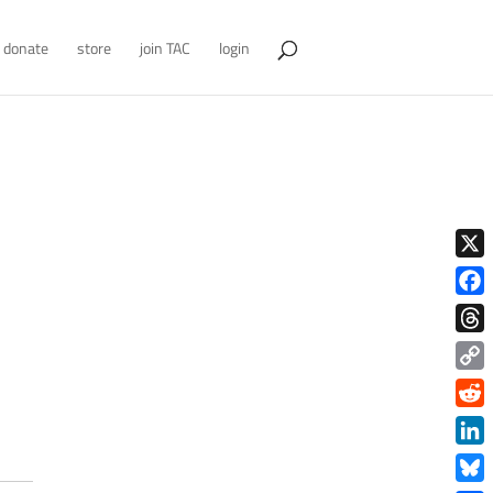
donate
store
join TAC
login
X
Face
Thre
Copy
Link
Redd
Link