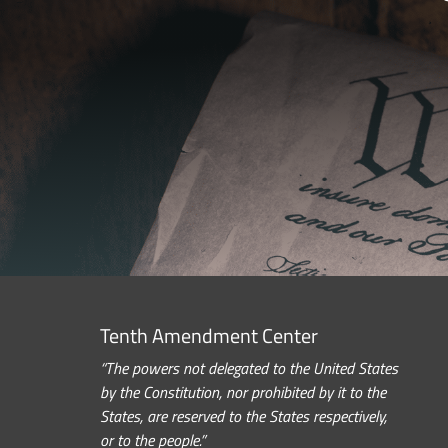
Tenth Amendment Center
“The powers not delegated to the United States
by the Constitution, nor prohibited by it to the
States, are reserved to the States respectively,
or to the people.”