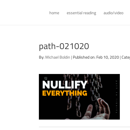
home
essential reading
audio/video
path-021020
By:
Michael Boldin
|
Published on: Feb 10, 2020
|
Cate