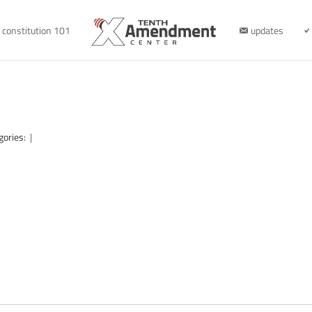
constitution 101
updates
gories:
|