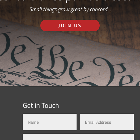
Small things grow great by concord…
JOIN US
Get in Touch