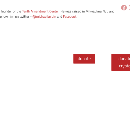
e founder of the
Tenth Amendment Center
. He was raised in Milwaukee, WI, and
Follow him on twitter -
@michaelboldin
and
Facebook
.
donate
donat
crypt