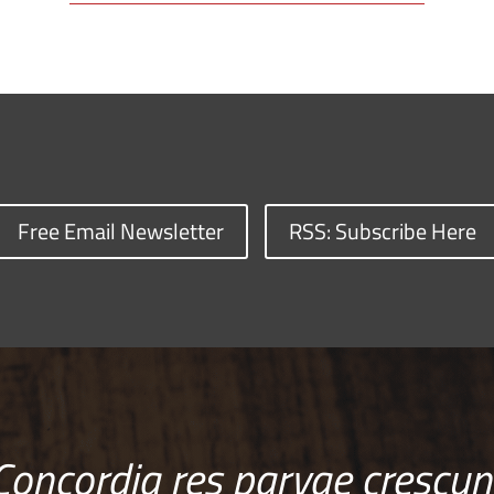
Free Email Newsletter
RSS: Subscribe Here
Concordia res parvae crescun