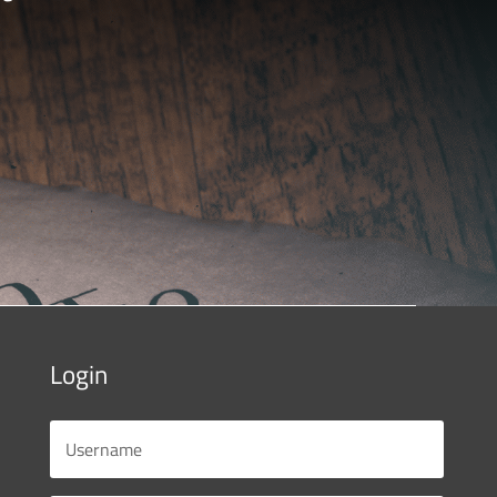
Login