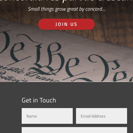
Small things grow great by concord…
JOIN US
Get in Touch