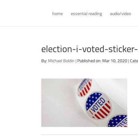
home
essential reading
audio/video
election-i-voted-sticke
By:
Michael Boldin
|
Published on: Mar 10, 2020
|
Cate