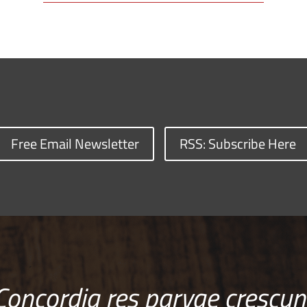
Free Email Newsletter
RSS: Subscribe Here
Concordia res parvae crescun