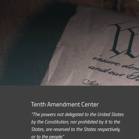
Tenth Amendment Center
“The powers not delegated to the United States
by the Constitution, nor prohibited by it to the
States, are reserved to the States respectively,
or to the people.”