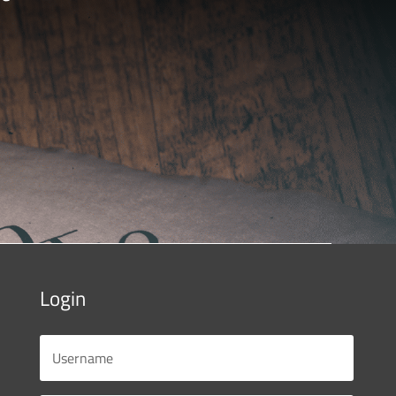
Login