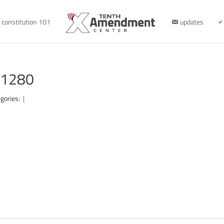
constitution 101
updates
r-1280
gories:
|