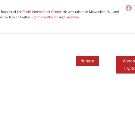
e founder of the
Tenth Amendment Center
. He was raised in Milwaukee, WI, and
Follow him on twitter -
@michaelboldin
and
Facebook
.
donate
donat
crypt