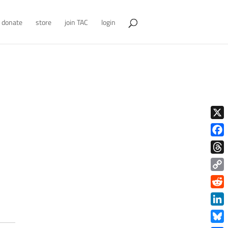
donate
store
join TAC
login
X
Face
Thre
Copy
Link
Redd
Link