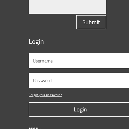
Submit
Login
Forgot your password?
Login