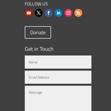
FOLLOW US
Donate
Get in Touch