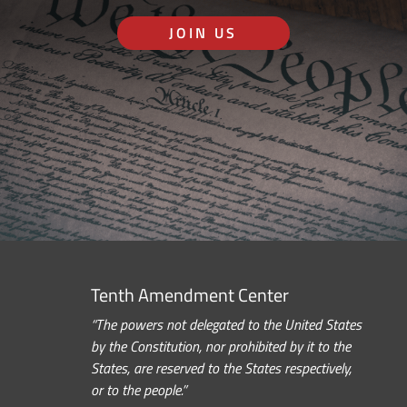
JOIN US
Tenth Amendment Center
“The powers not delegated to the United States
by the Constitution, nor prohibited by it to the
States, are reserved to the States respectively,
or to the people.”