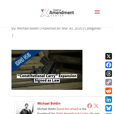
carry-state-idaho-033020
By:
Michael Boldin
|
Published on: Mar 30, 2020
|
Categories:
|
X
Face
Thre
Copy
Link
Redd
Michael Boldin
Link
Michael Boldin [
send him email
] is the
founder of the
Tenth Amendment Center
. He was