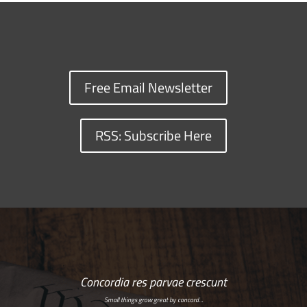
Free Email Newsletter
RSS: Subscribe Here
Concordia res parvae crescunt
Small things grow great by concord…