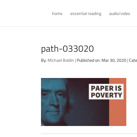
home
essential reading
audio/video
path-033020
By:
Michael Boldin
|
Published on: Mar 30, 2020
|
Cate