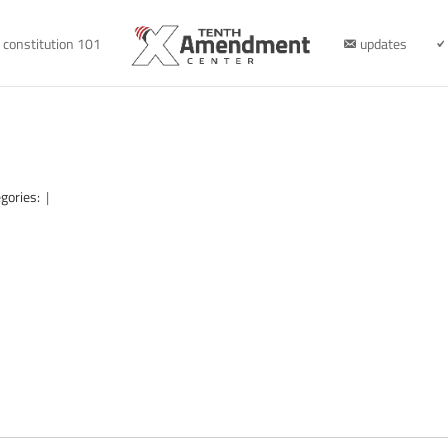
constitution 101
updates
gories:
|