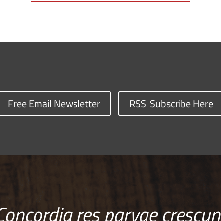
Free Email Newsletter
RSS: Subscribe Here
Concordia res parvae crescun