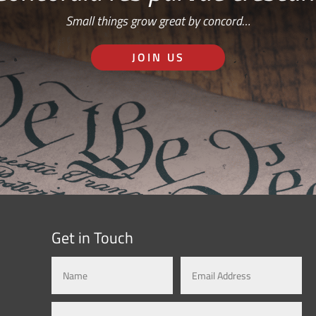
Small things grow great by concord…
JOIN US
Get in Touch