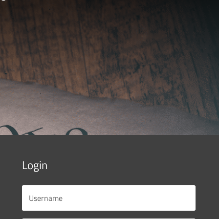
Login