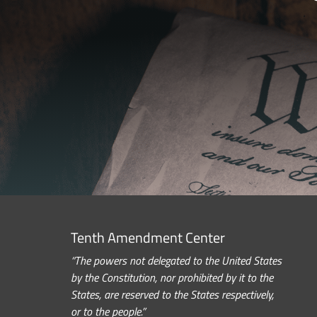
Tenth Amendment Center
“The powers not delegated to the United States
by the Constitution, nor prohibited by it to the
States, are reserved to the States respectively,
or to the people.”