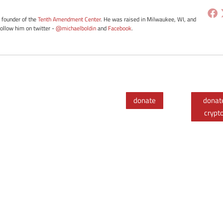
e founder of the
Tenth Amendment Center
. He was raised in Milwaukee, WI, and
Follow him on twitter -
@michaelboldin
and
Facebook
.
donate
donat
crypt