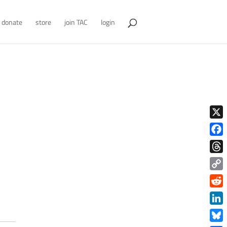
donate
store
join TAC
login
X
Face
Thre
Copy
Link
Redd
Link