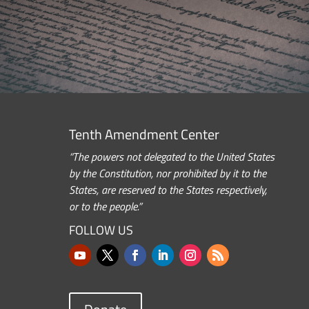
Tenth Amendment Center
“The powers not delegated to the United States
by the Constitution, nor prohibited by it to the
States, are reserved to the States respectively,
or to the people.”
FOLLOW US