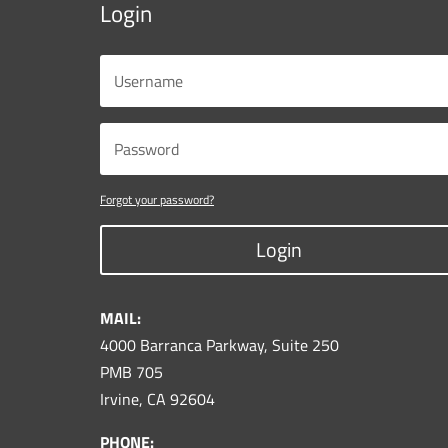
Login
Forgot your password?
Login
MAIL:
4000 Barranca Parkway, Suite 250
PMB 705
Irvine, CA 92604
PHONE: