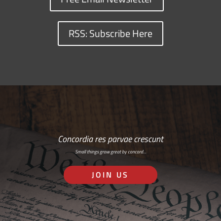
RSS: Subscribe Here
Concordia res parvae crescunt
Small things grow great by concord…
JOIN US