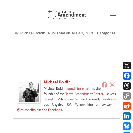
fast-friday-050120
By:
Michael Boldin
|
Published on: May 1, 2020
|
Categories:
|
X
Michael Boldin
Face
Michael Boldin [
send him email
] is the
Thre
founder of the
Tenth Amendment Center
. He was
raised in Milwaukee, WI, and currently resides in
Copy
Los Angeles, CA. Follow him on twitter -
@michaelboldin
and
Facebook
.
Link
Redd
Link