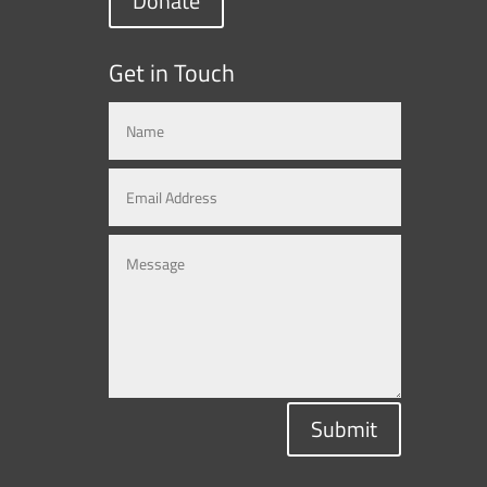
Donate
Get in Touch
Submit