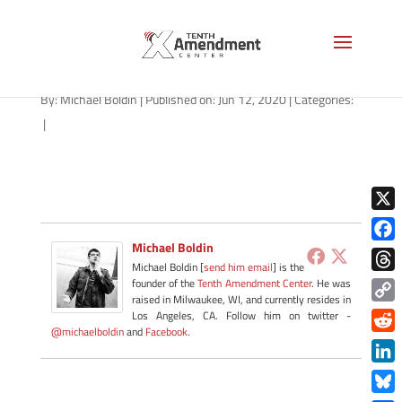
fast-friday-061220
By:
Michael Boldin
|
Published on: Jun 12, 2020
|
Categories:
|
X
Michael Boldin
Face
Michael Boldin [
send him email
] is the
Thre
founder of the
Tenth Amendment Center
. He was
raised in Milwaukee, WI, and currently resides in
Copy
Los Angeles, CA. Follow him on twitter -
@michaelboldin
and
Facebook
.
Link
Redd
Link