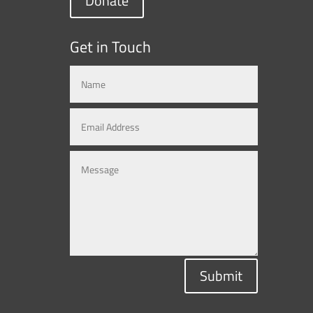
Donate
Get in Touch
Submit