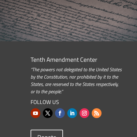
Tenth Amendment Center
“The powers not delegated to the United States
by the Constitution, nor prohibited by it to the
States, are reserved to the States respectively,
or to the people.”
FOLLOW US