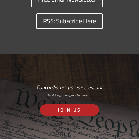
RSS: Subscribe Here
Concordia res parvae crescunt
Small things grow great by concord…
JOIN US