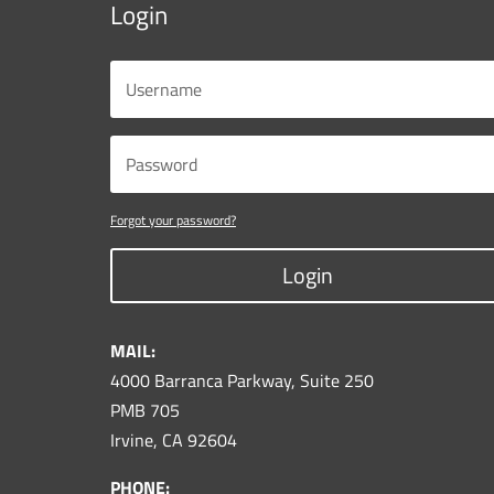
Login
Forgot your password?
Login
MAIL:
4000 Barranca Parkway, Suite 250
PMB 705
Irvine, CA 92604
PHONE: