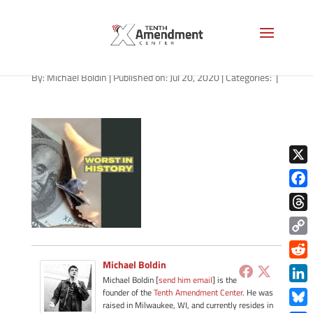
path-072020-apple
By:
Michael Boldin
|
Published on: Jul 20, 2020
|
Categories:
|
X
Face
Thre
Copy
Link
Michael Boldin
Redd
Michael Boldin [
send him email
] is the
Link
founder of the
Tenth Amendment Center
. He was
raised in Milwaukee, WI, and currently resides in