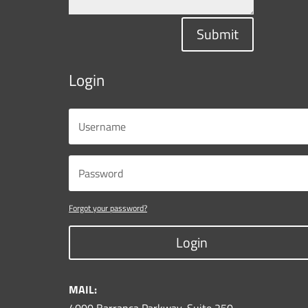
Submit
Login
Forgot your password?
Login
MAIL: