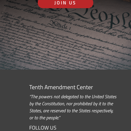
JOIN US
Tenth Amendment Center
“The powers not delegated to the United States
by the Constitution, nor prohibited by it to the
States, are reserved to the States respectively,
or to the people.”
FOLLOW US