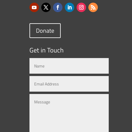
Donate
Get in Touch