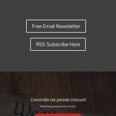
Free Email Newsletter
RSS: Subscribe Here
Concordia res parvae crescunt
Small things grow great by concord…