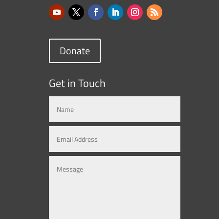
Donate
Get in Touch