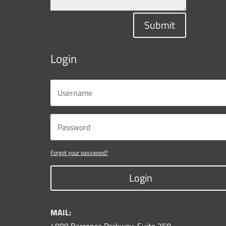
Submit
Login
Forgot your password?
Login
MAIL: