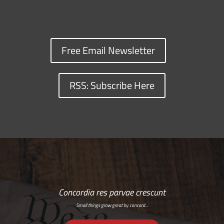
Free Email Newsletter
RSS: Subscribe Here
Concordia res parvae crescunt
Small things grow great by concord…