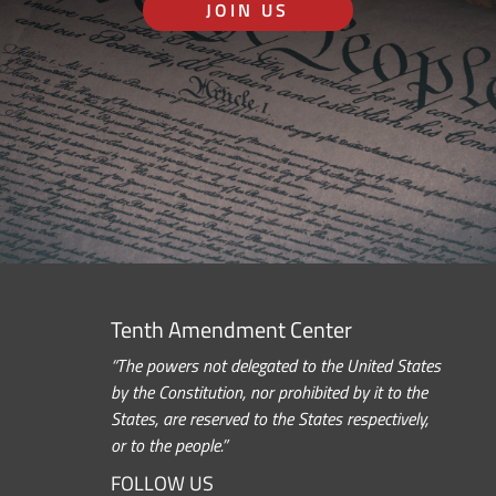
JOIN US
Tenth Amendment Center
“The powers not delegated to the United States
by the Constitution, nor prohibited by it to the
States, are reserved to the States respectively,
or to the people.”
FOLLOW US