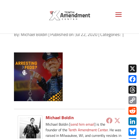
path-072220-apple
By:
Michael Boldin
|
Published on: Jul 22, 2020
|
Categories:
|
X
Face
Thre
Copy
Link
Michael Boldin
Redd
Michael Boldin [
send him email
] is the
Link
founder of the
Tenth Amendment Center
. He was
raised in Milwaukee, WI, and currently resides in