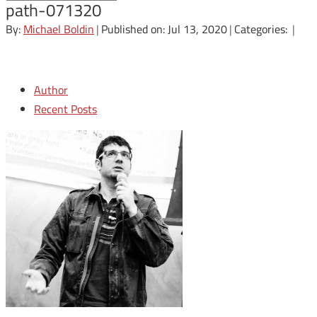
path-071320
By:
Michael Boldin
|
Published on: Jul 13, 2020
|
Categories:
|
Author
Recent Posts