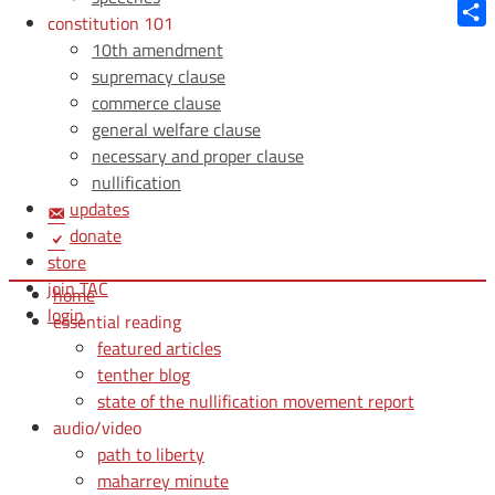
Blue
constitution 101
Shar
10th amendment
supremacy clause
commerce clause
general welfare clause
necessary and proper clause
nullification
updates
donate
store
join TAC
home
login
essential reading
featured articles
tenther blog
state of the nullification movement report
audio/video
path to liberty
maharrey minute