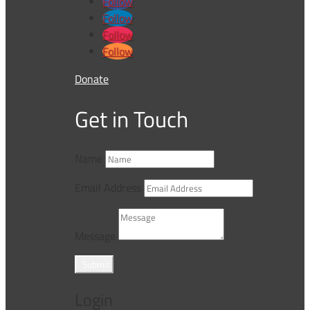
Follow
Follow
Follow
Follow
Donate
Get in Touch
Name
Email Address
Message
Submit
Login