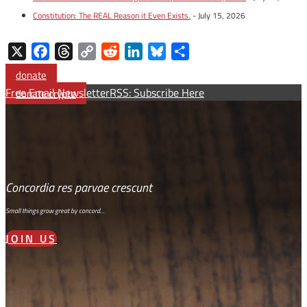
Constitution: The REAL Reason it Even Exists.
- July 15, 2026
X
Facebook
Threads
Copy
Reddit
LinkedIn
Bluesky
Share
Link
donate
Free Email Newsletter
RSS: Subscribe Here
donate crypto
Concordia res parvae crescunt
Small things grow great by concord…
JOIN US