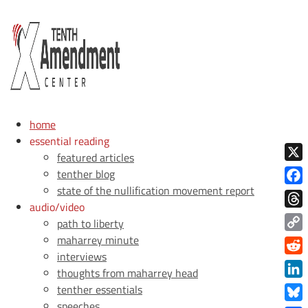
home
essential reading
featured articles
X
tenther blog
state of the nullification movement report
Face
audio/video
Thre
path to liberty
maharrey minute
Copy
interviews
Link
Redd
thoughts from maharrey head
Link
tenther essentials
speeches