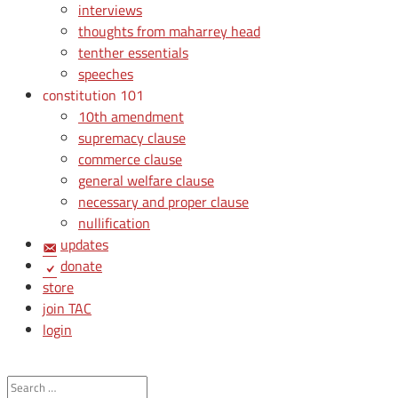
interviews
thoughts from maharrey head
tenther essentials
speeches
constitution 101
10th amendment
supremacy clause
commerce clause
general welfare clause
necessary and proper clause
nullification
updates
donate
store
join TAC
login