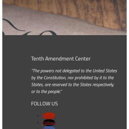
Tenth Amendment Center
“The powers not delegated to the United States
by the Constitution, nor prohibited by it to the
States, are reserved to the States respectively,
or to the people.”
FOLLOW US
Follow
Follow