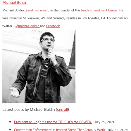
Michael Boldin
Michael Boldin [
send him email
] is the founder of the
Tenth Amendment Center
. He
was raised in Milwaukee, WI, and currently resides in Los Angeles, CA. Follow him on
twitter -
@michaelboldin
and
Facebook
.
Latest posts by Michael Boldin
(
see all
)
President or King? It’s not the TITLE. It’s the POWER.
- July 29, 2026
Constitution Enforcement: 6 Ignored Steps That Actually Work
- July 22, 2026