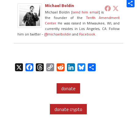
Blue
Michael Boldin
Shar
Michael Boldin [
send him email
] is
the founder of the
Tenth Amendment
Center
. He was raised in Milwaukee, WI, and
currently resides in Los Angeles, CA. Follow
him on twitter -
@michaelboldin
and
Facebook
.
X
F
T
C
R
L
B
S
a
h
o
e
i
l
h
c
r
p
d
n
u
a
donate
e
e
y
d
k
e
r
b
a
L
i
e
s
e
o
d
i
t
d
k
donate crypto
o
s
n
I
y
k
k
n