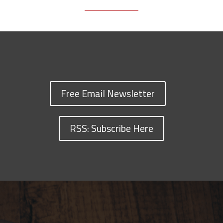
Free Email Newsletter
RSS: Subscribe Here