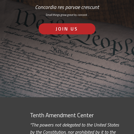
Concordia res parvae crescunt
Small things grow great by concord…
JOIN US
Tenth Amendment Center
“The powers not delegated to the United States
by the Constitution, nor prohibited by it to the