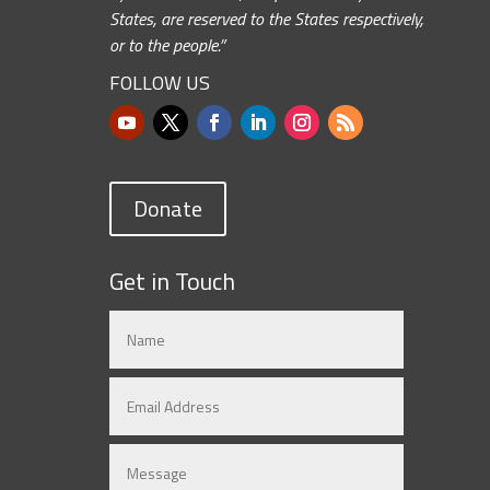
States, are reserved to the States respectively,
or to the people.”
FOLLOW US
Donate
Get in Touch