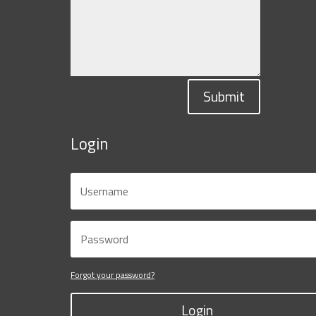
Submit
Login
Forgot your password?
Login