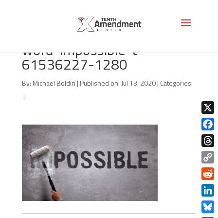
bigstock-Changing-the-
word-impossible-t-
61536227-1280
By:
Michael Boldin
|
Published on: Jul 13, 2020
|
Categories:
|
X
Face
Thre
Copy
Link
Redd
Linke