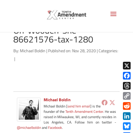
bigstock-Single-Glass-Jar-
On-Wooden-She-
86621576-tax-1280
By:
Michael Boldin
|
Published on: Nov 28, 2020
|
Categories:
|
X
Face
Thre
Michael Boldin
Copy
Michael Boldin [
send him email
] is the
Link
founder of the
Tenth Amendment Center
. He was
Redd
raised in Milwaukee, WI, and currently resides in
Los Angeles, CA. Follow him on twitter -
Link
@michaelboldin
and
Facebook
.