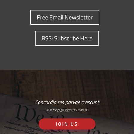
Free Email Newsletter
RSS: Subscribe Here
Concordia res parvae crescunt
Small things grow great by concord…
JOIN US