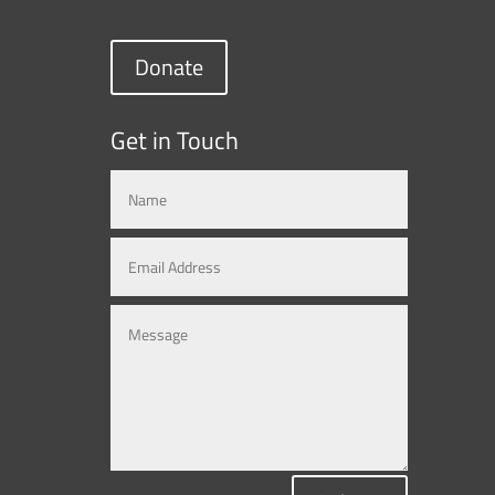
Donate
Get in Touch