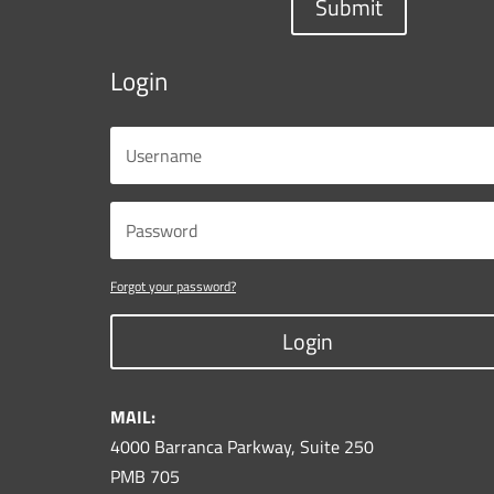
Submit
Login
Forgot your password?
Login
MAIL:
4000 Barranca Parkway, Suite 250
PMB 705