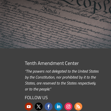
Tenth Amendment Center
“The powers not delegated to the United States
by the Constitution, nor prohibited by it to the
States, are reserved to the States respectively,
or to the people.”
FOLLOW US