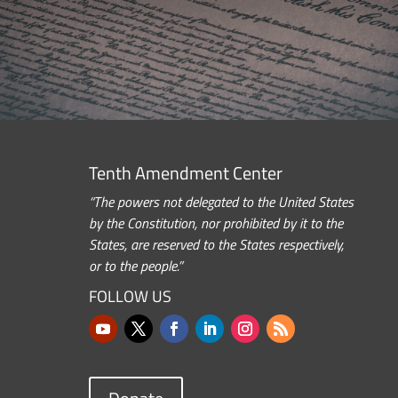
Tenth Amendment Center
“The powers not delegated to the United States
by the Constitution, nor prohibited by it to the
States, are reserved to the States respectively,
or to the people.”
FOLLOW US