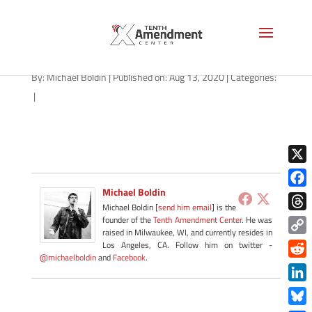
path-081420-apple
By:
Michael Boldin
|
Published on: Aug 13, 2020
|
Categories:
|
X
Michael Boldin
Face
Michael Boldin [
send him email
] is the
Thre
founder of the
Tenth Amendment Center
. He was
raised in Milwaukee, WI, and currently resides in
Copy
Los Angeles, CA. Follow him on twitter -
@michaelboldin
and
Facebook
.
Link
Redd
Link