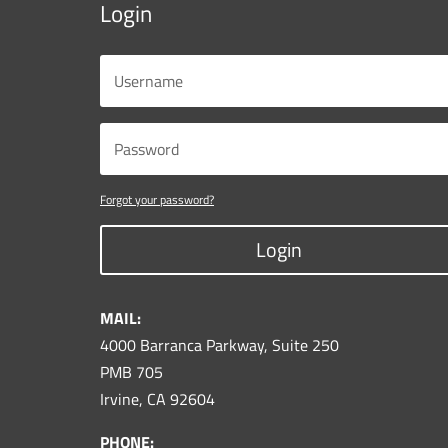
Login
Forgot your password?
Login
MAIL:
4000 Barranca Parkway, Suite 250
PMB 705
Irvine, CA 92604
PHONE: