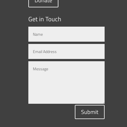
Donate
Get in Touch
Submit