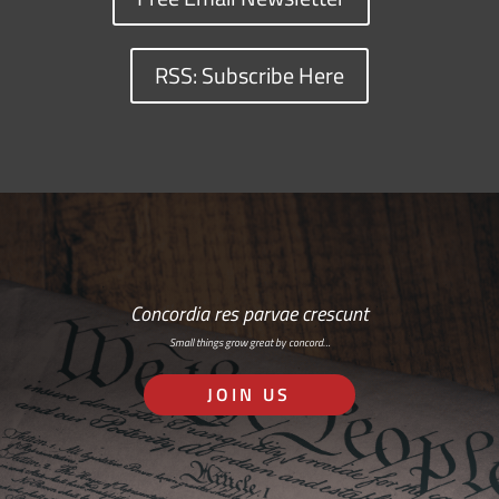
RSS: Subscribe Here
Concordia res parvae crescunt
Small things grow great by concord…
JOIN US