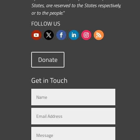
States, are reserved to the States respectively,
or to the people.”
FOLLOW US
Donate
Get in Touch