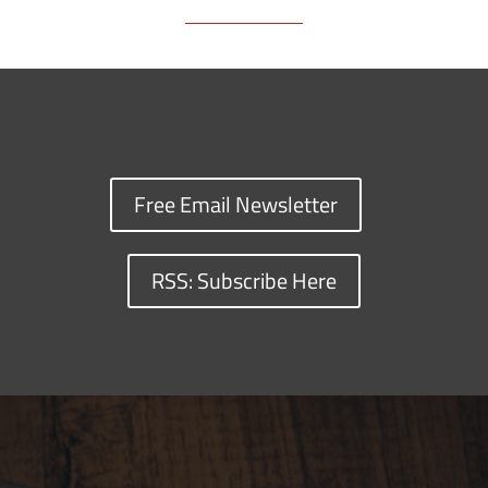
Free Email Newsletter
RSS: Subscribe Here