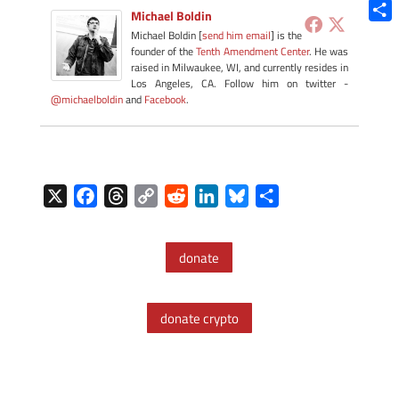
Blue
Michael Boldin
Shar
Michael Boldin [
send him email
] is the
founder of the
Tenth Amendment Center
. He was
raised in Milwaukee, WI, and currently resides in
Los Angeles, CA. Follow him on twitter -
@michaelboldin
and
Facebook
.
X
F
T
C
R
L
B
S
a
h
o
e
i
l
h
c
r
p
d
n
u
a
donate
e
e
y
d
k
e
r
b
a
L
i
e
s
e
o
d
i
t
d
k
donate crypto
o
s
n
I
y
k
k
n