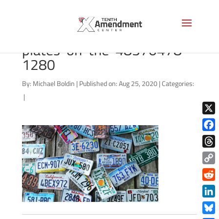
bigstock-Old-car-license-
plates-on-the-48370478-
1280
By:
Michael Boldin
|
Published on: Aug 25, 2020
|
Categories:
|
X
Face
Thre
Copy
Link
Redd
Link