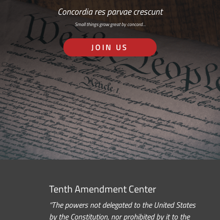
Concordia res parvae crescunt
Small things grow great by concord…
JOIN US
Tenth Amendment Center
“The powers not delegated to the United States
by the Constitution, nor prohibited by it to the