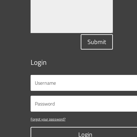
Submit
Login
Forgot your password?
Login