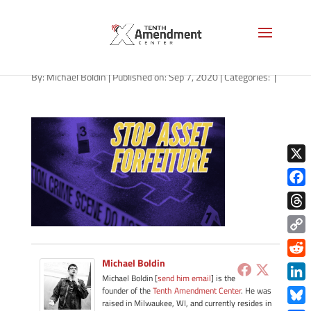
path-090720
By:
Michael Boldin
|
Published on: Sep 7, 2020
|
Categories:
|
X
Face
Thre
Copy
Link
Michael Boldin
Redd
Michael Boldin [
send him email
] is the
Link
founder of the
Tenth Amendment Center
. He was
raised in Milwaukee, WI, and currently resides in