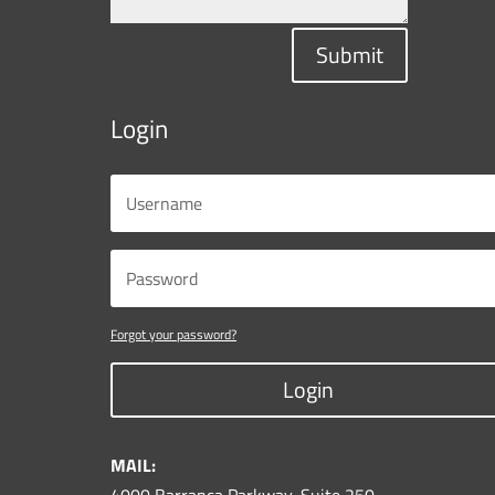
Submit
Login
Forgot your password?
Login
MAIL: