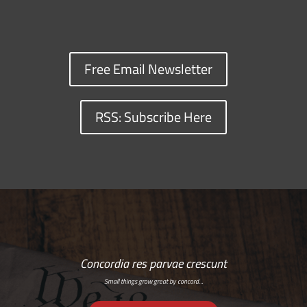
Free Email Newsletter
RSS: Subscribe Here
Concordia res parvae crescunt
Small things grow great by concord…