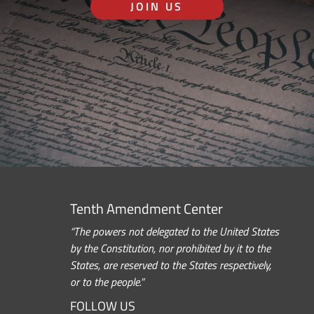
JOIN US
Tenth Amendment Center
“The powers not delegated to the United States
by the Constitution, nor prohibited by it to the
States, are reserved to the States respectively,
or to the people.”
FOLLOW US