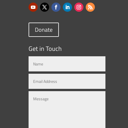
Donate
Get in Touch