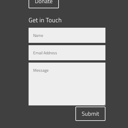
Donate
Get in Touch
Submit