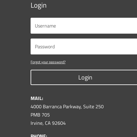
Login
Forgot your password?
Login
MAIL:
4000 Barranca Parkway, Suite 250
PMB 705
Irvine, CA 92604
PHONE: