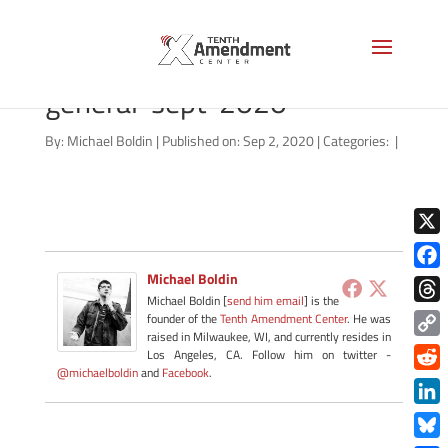
qualified-immunity-
general-sept-2020
By:
Michael Boldin
|
Published on: Sep 2, 2020
|
Categories:
|
X
Michael Boldin
Face
Michael Boldin [
send him email
] is the
Thre
founder of the
Tenth Amendment Center
. He was
raised in Milwaukee, WI, and currently resides in
Copy
Los Angeles, CA. Follow him on twitter -
@michaelboldin
and
Facebook
.
Link
Redd
Link