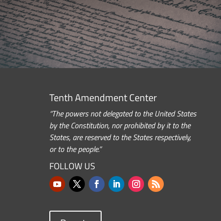
Tenth Amendment Center
“The powers not delegated to the United States
by the Constitution, nor prohibited by it to the
States, are reserved to the States respectively,
or to the people.”
FOLLOW US