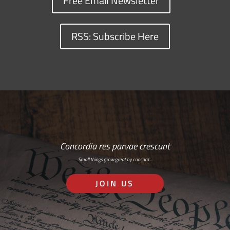
Free Email Newsletter
RSS: Subscribe Here
Concordia res parvae crescunt
Small things grow great by concord…
JOIN US