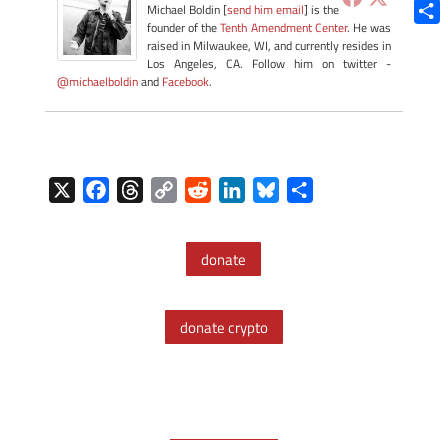
Blue
Michael Boldin [
send him email
] is the
founder of the
Tenth Amendment Center
. He was
Shar
raised in Milwaukee, WI, and currently resides in
Los Angeles, CA. Follow him on twitter -
@michaelboldin
and
Facebook
.
X
F
T
C
R
L
B
S
a
h
o
e
i
l
h
c
r
p
d
n
u
a
donate
e
e
y
d
k
e
r
b
a
L
i
e
s
e
o
d
i
t
d
k
donate crypto
o
s
n
I
y
k
k
n