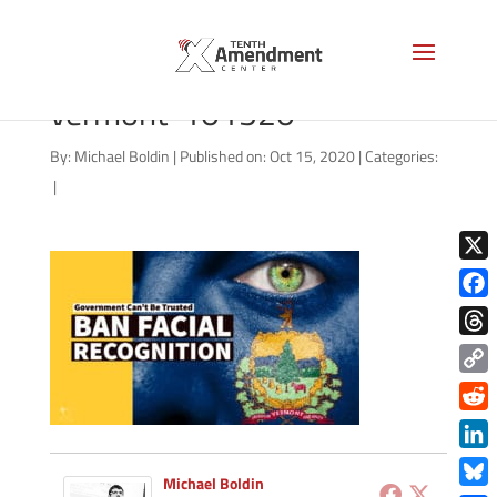
facial-recognition-state-
vermont-101520
By:
Michael Boldin
|
Published on: Oct 15, 2020
|
Categories:
|
X
Face
Thre
Copy
Link
Redd
Link
Michael Boldin