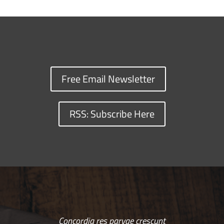
Free Email Newsletter
RSS: Subscribe Here
Concordia res parvae crescunt