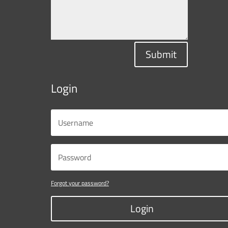
Submit
Login
Forgot your password?
Login