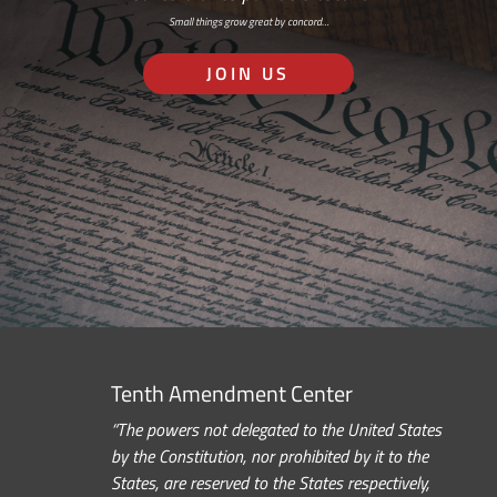
Small things grow great by concord…
JOIN US
Tenth Amendment Center
“The powers not delegated to the United States
by the Constitution, nor prohibited by it to the
States, are reserved to the States respectively,