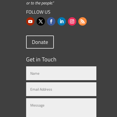
or to the people.”
FOLLOW US
Donate
Get in Touch