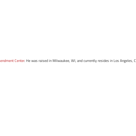
mendment Center
. He was raised in Milwaukee, WI, and currently resides in Los Angeles, 