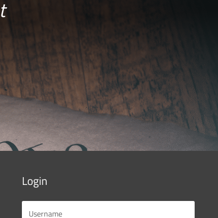
t
Login