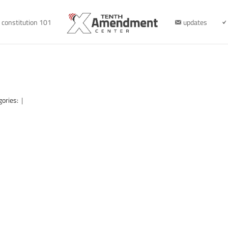
constitution 101
updates
gories:
|