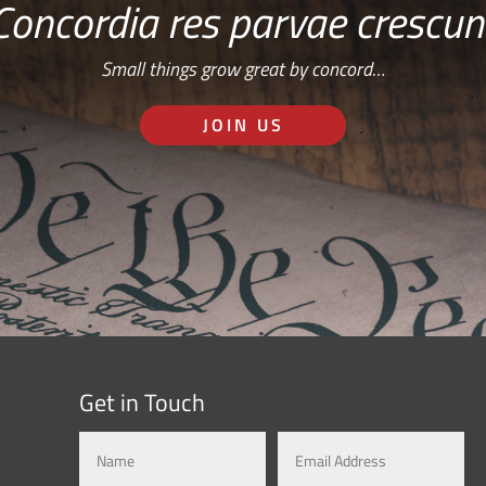
Concordia res parvae crescun
Small things grow great by concord…
JOIN US
Get in Touch