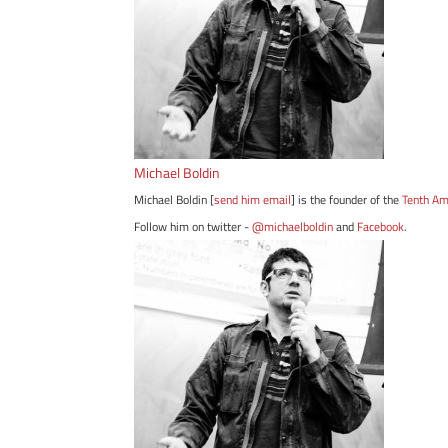
Michael Boldin
Michael Boldin [
send him email
] is the founder of the
Tenth A
Follow him on twitter -
@michaelboldin
and
Facebook
.