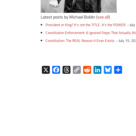
Latest posts by Michael Boldin
(
see all
)
President or King? It’s not the TITLE. It’s the POWER.
- Jul
Constitution Enforcement: 6 Ignored Steps That Actually W
Constitution: The REAL Reason it Even Exists.
- July 15, 2
X
F
T
C
R
L
B
S
a
h
o
e
i
l
h
c
r
p
d
n
u
a
e
e
y
d
k
e
r
b
a
L
i
e
s
e
o
d
i
t
d
k
o
s
n
I
y
k
k
n