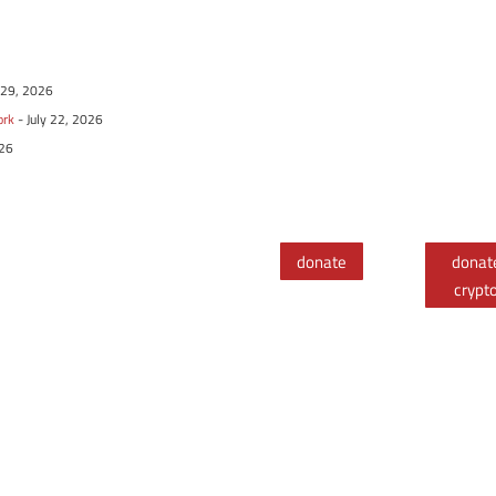
y 29, 2026
ork
- July 22, 2026
026
donate
donat
crypt