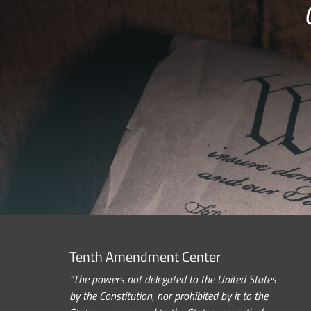
Tenth Amendment Center
“The powers not delegated to the United States
by the Constitution, nor prohibited by it to the