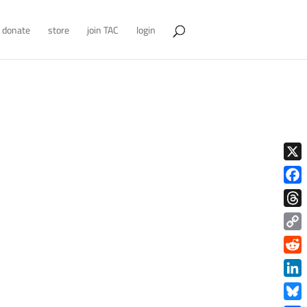
donate
store
join TAC
login
X
Face
Thre
Copy
Link
Redd
Link