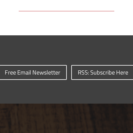
Free Email Newsletter
RSS: Subscribe Here