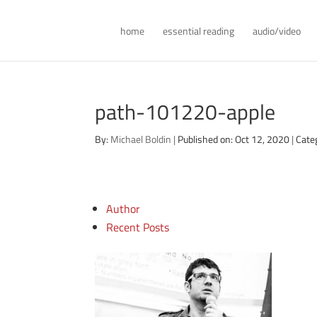
home
essential reading
audio/video
path-101220-apple
By:
Michael Boldin
|
Published on: Oct 12, 2020
|
Cate
Author
Recent Posts