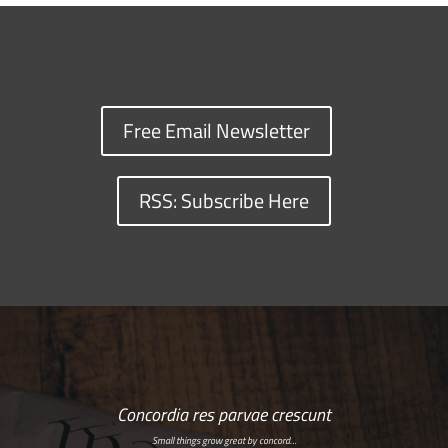
Free Email Newsletter
RSS: Subscribe Here
Concordia res parvae crescunt
Small things grow great by concord…