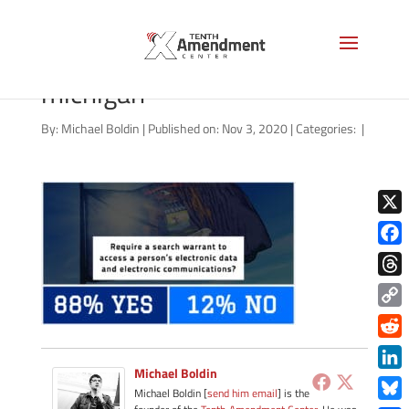
election-2020-privacy-
michigan
By:
Michael Boldin
|
Published on: Nov 3, 2020
|
Categories:
|
X
Face
Thre
Copy
Link
Redd
Michael Boldin
Link
Michael Boldin [
send him email
] is the