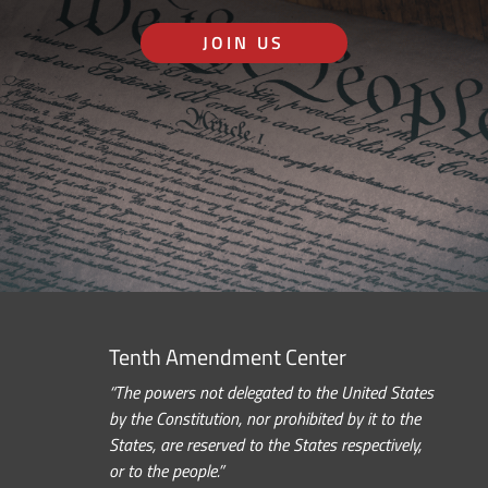
JOIN US
Tenth Amendment Center
“The powers not delegated to the United States
by the Constitution, nor prohibited by it to the
States, are reserved to the States respectively,
or to the people.”