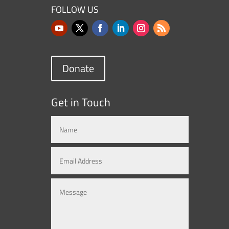
FOLLOW US
Donate
Get in Touch