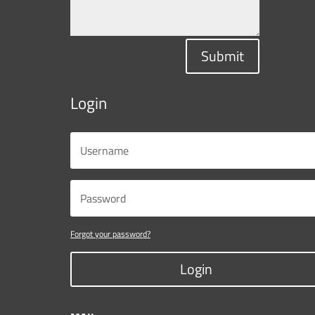
Submit
Login
Forgot your password?
Login