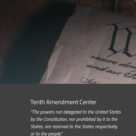
Tenth Amendment Center
“The powers not delegated to the United States
by the Constitution, nor prohibited by it to the
States, are reserved to the States respectively,
or to the people.”