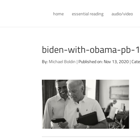
home
essential reading
audio/video
biden-with-obama-pb-
By:
Michael Boldin
|
Published on: Nov 13, 2020
|
Cate