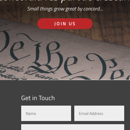
Small things grow great by concord…
JOIN US
Get in Touch