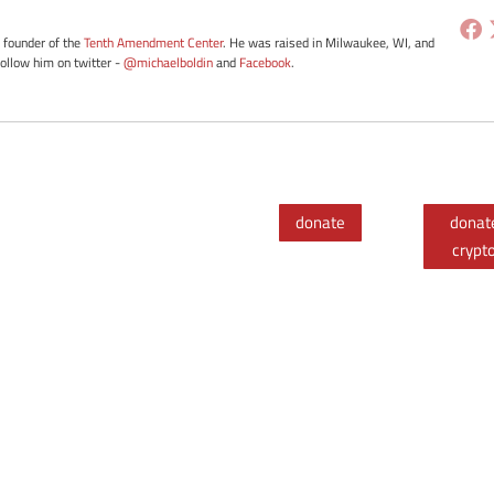
e founder of the
Tenth Amendment Center
. He was raised in Milwaukee, WI, and
Follow him on twitter -
@michaelboldin
and
Facebook
.
donate
donat
crypt