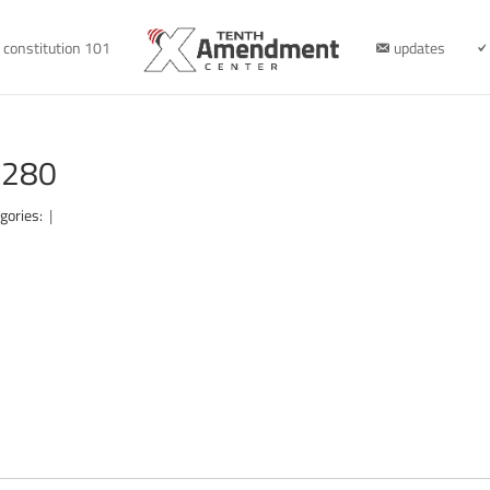
constitution 101
updates
1280
gories:
|