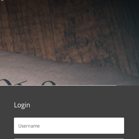
Login