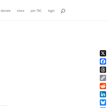
donate
store
join TAC
login
X
Face
Thre
Copy
Link
Redd
Link