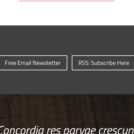
Free Email Newsletter
RSS: Subscribe Here
Concordia res parvae crescun