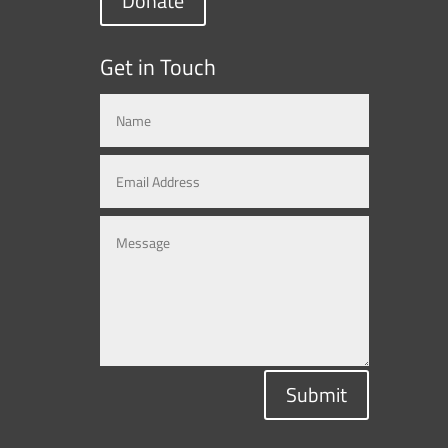
Donate
Get in Touch
Submit