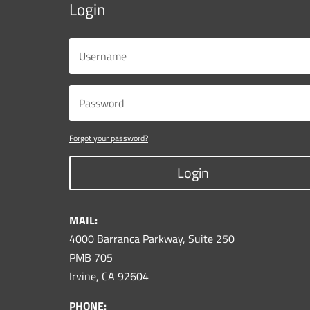
Login
Forgot your password?
Login
MAIL:
4000 Barranca Parkway, Suite 250
PMB 705
Irvine, CA 92604
PHONE: