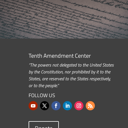
Tenth Amendment Center
“The powers not delegated to the United States
by the Constitution, nor prohibited by it to the
States, are reserved to the States respectively,
or to the people.”
FOLLOW US