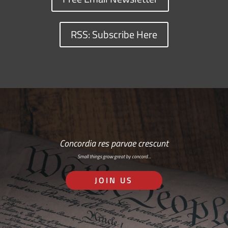
RSS: Subscribe Here
Concordia res parvae crescunt
Small things grow great by concord…
JOIN US