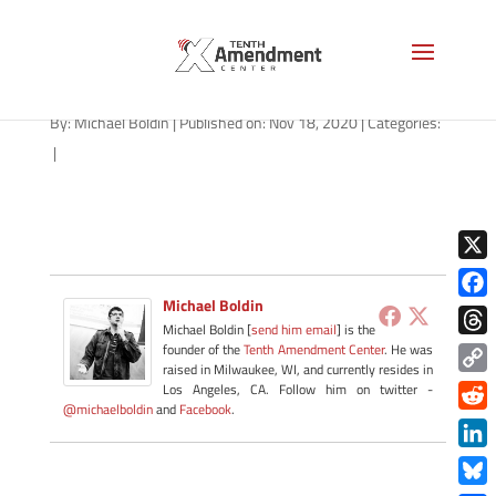
path-111820-apple
By:
Michael Boldin
|
Published on: Nov 18, 2020
|
Categories:
|
X
Michael Boldin
Face
Michael Boldin [
send him email
] is the
Thre
founder of the
Tenth Amendment Center
. He was
raised in Milwaukee, WI, and currently resides in
Copy
Los Angeles, CA. Follow him on twitter -
@michaelboldin
and
Facebook
.
Link
Redd
Link