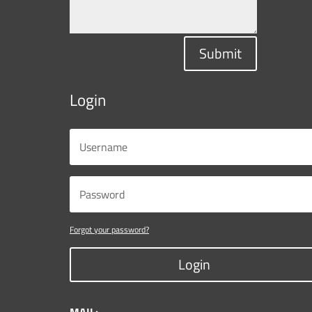
Submit
Login
Forgot your password?
Login