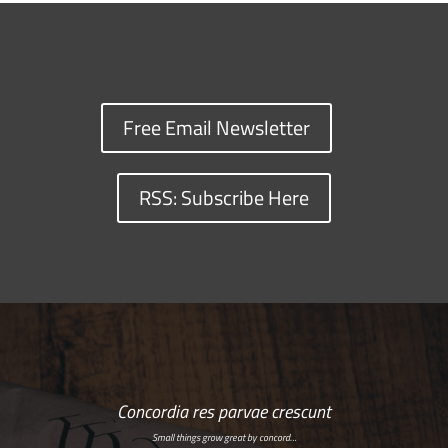
Free Email Newsletter
RSS: Subscribe Here
Concordia res parvae crescunt
Small things grow great by concord…