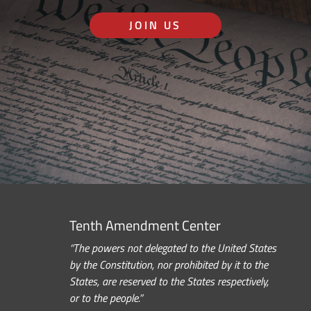
JOIN US
Tenth Amendment Center
“The powers not delegated to the United States
by the Constitution, nor prohibited by it to the
States, are reserved to the States respectively,
or to the people.”