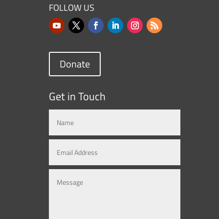
FOLLOW US
Donate
Get in Touch