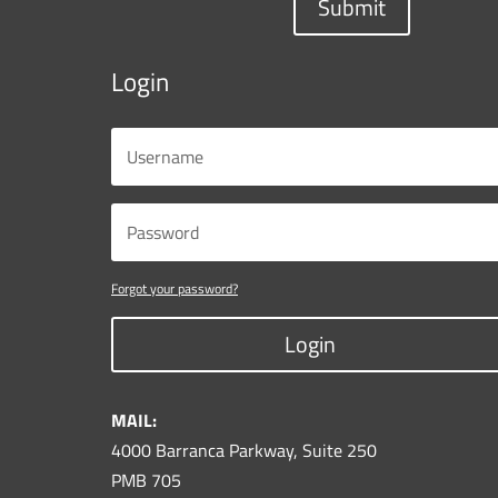
Submit
Login
Forgot your password?
Login
MAIL:
4000 Barranca Parkway, Suite 250
PMB 705