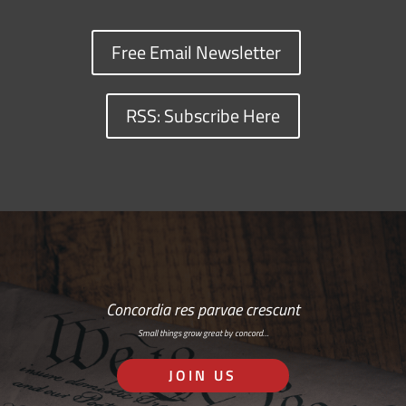
Free Email Newsletter
RSS: Subscribe Here
Concordia res parvae crescunt
Small things grow great by concord…
JOIN US