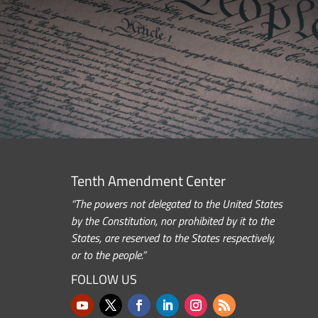
Tenth Amendment Center
“The powers not delegated to the United States
by the Constitution, nor prohibited by it to the
States, are reserved to the States respectively,
or to the people.”
FOLLOW US