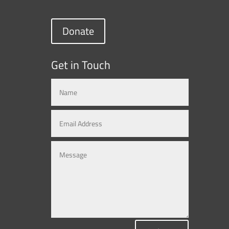
Donate
Get in Touch