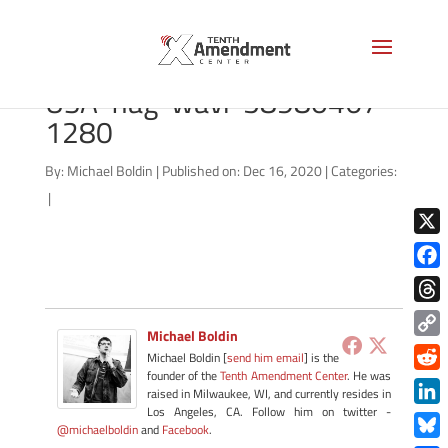
bigstock-South-Carolina-
USA-flag-wavi-58980467-
1280
By:
Michael Boldin
|
Published on: Dec 16, 2020
|
Categories:
|
X
Face
Thre
Michael Boldin
Copy
Michael Boldin [
send him email
] is the
Link
founder of the
Tenth Amendment Center
. He was
Redd
raised in Milwaukee, WI, and currently resides in
Los Angeles, CA. Follow him on twitter -
Link
@michaelboldin
and
Facebook
.