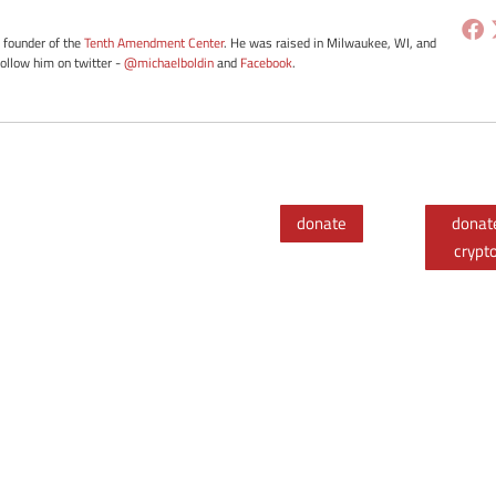
e founder of the
Tenth Amendment Center
. He was raised in Milwaukee, WI, and
Follow him on twitter -
@michaelboldin
and
Facebook
.
donate
donat
crypt