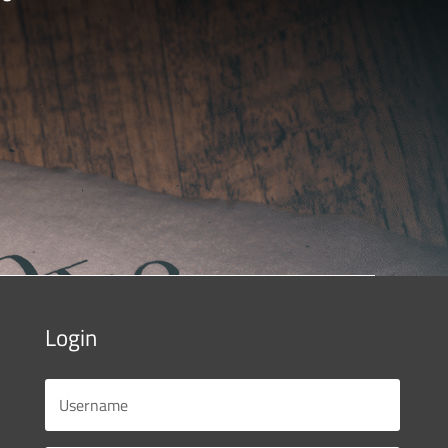
Login