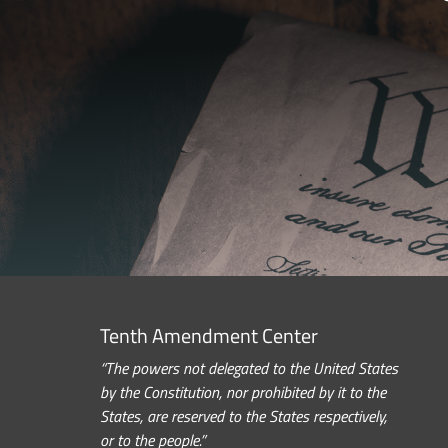
Tenth Amendment Center
“The powers not delegated to the United States
by the Constitution, nor prohibited by it to the
States, are reserved to the States respectively,
or to the people.”