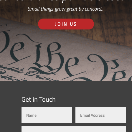
Small things grow great by concord…
JOIN US
Get in Touch