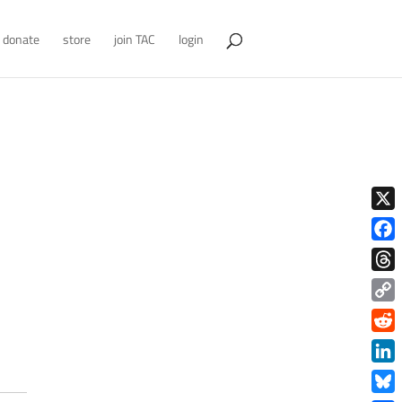
donate
store
join TAC
login
X
Face
Thre
Copy
Link
Redd
Link