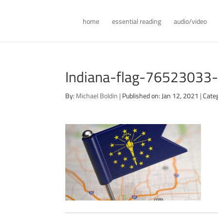
home
essential reading
audio/video
Indiana-flag-76523033
By:
Michael Boldin
|
Published on: Jan 12, 2021
|
Cate