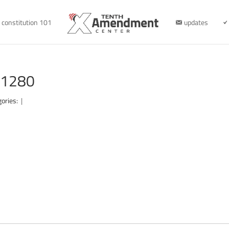
constitution 101
updates
-1280
gories:
|