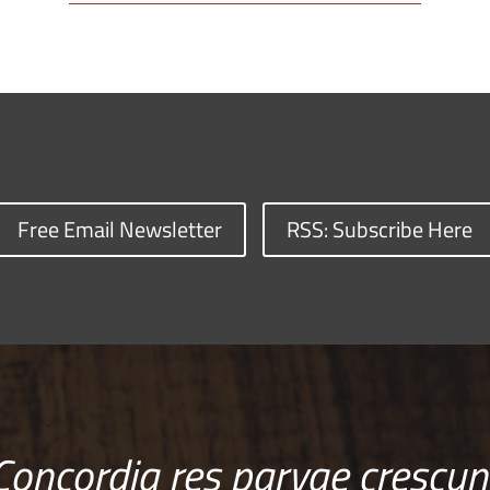
Free Email Newsletter
RSS: Subscribe Here
Concordia res parvae crescun