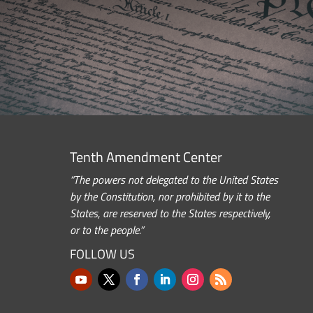
Tenth Amendment Center
“The powers not delegated to the United States
by the Constitution, nor prohibited by it to the
States, are reserved to the States respectively,
or to the people.”
FOLLOW US