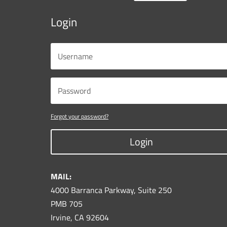
Login
Forgot your password?
Login
MAIL:
4000 Barranca Parkway, Suite 250
PMB 705
Irvine, CA 92604