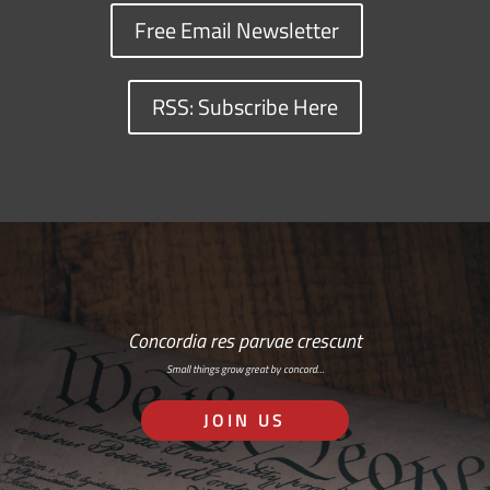
Free Email Newsletter
RSS: Subscribe Here
Concordia res parvae crescunt
Small things grow great by concord…
JOIN US