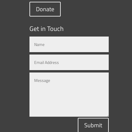
Donate
Get in Touch
Submit