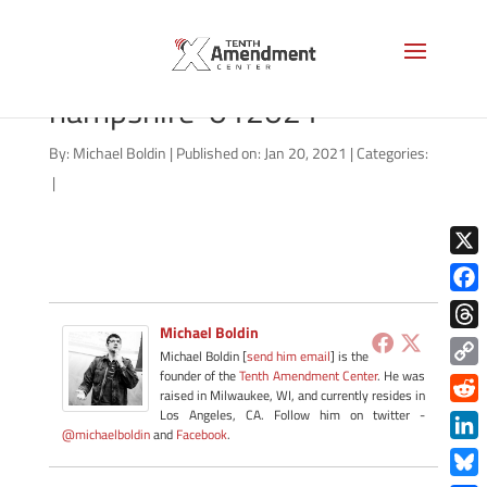
no-knock-state-new-
hampshire-012021
By:
Michael Boldin
|
Published on: Jan 20, 2021
|
Categories:
|
X
Face
Michael Boldin
Thre
Michael Boldin [
send him email
] is the
founder of the
Tenth Amendment Center
. He was
Copy
raised in Milwaukee, WI, and currently resides in
Link
Redd
Los Angeles, CA. Follow him on twitter -
@michaelboldin
and
Facebook
.
Link