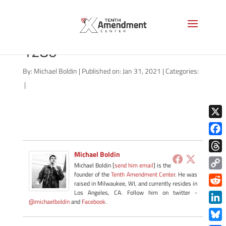
john-marshall-painting-
1280
By:
Michael Boldin
|
Published on: Jan 31, 2021
|
Categories:
|
X
Face
Michael Boldin
Thre
Michael Boldin [
send him email
] is the
founder of the
Tenth Amendment Center
. He was
Copy
raised in Milwaukee, WI, and currently resides in
Link
Redd
Los Angeles, CA. Follow him on twitter -
@michaelboldin
and
Facebook
.
Link