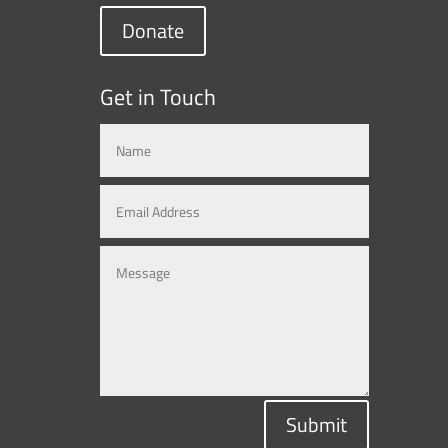
Donate
Get in Touch
Submit