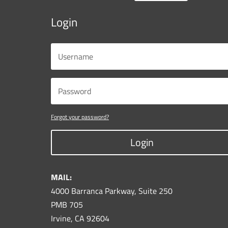
Login
Forgot your password?
Login
MAIL:
4000 Barranca Parkway, Suite 250
PMB 705
Irvine, CA 92604