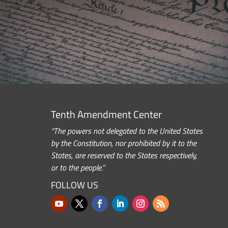
Tenth Amendment Center
“The powers not delegated to the United States
by the Constitution, nor prohibited by it to the
States, are reserved to the States respectively,
or to the people.”
FOLLOW US