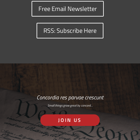
Free Email Newsletter
RSS: Subscribe Here
Concordia res parvae crescunt
Small things grow great by concord…
JOIN US