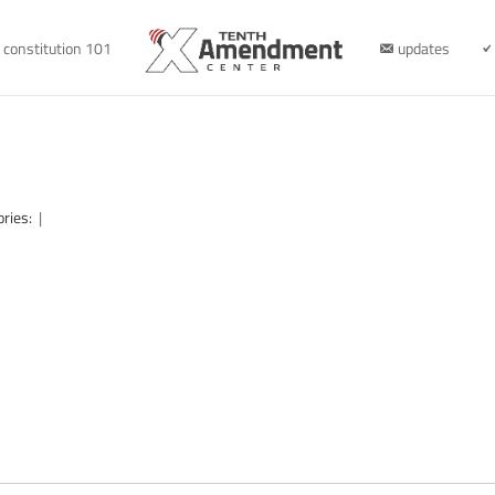
constitution 101
updates
ories:
|