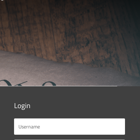
Login