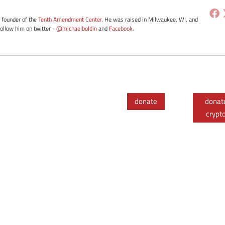
e founder of the
Tenth Amendment Center
. He was raised in Milwaukee, WI, and
Follow him on twitter -
@michaelboldin
and
Facebook
.
donate
donat
crypt