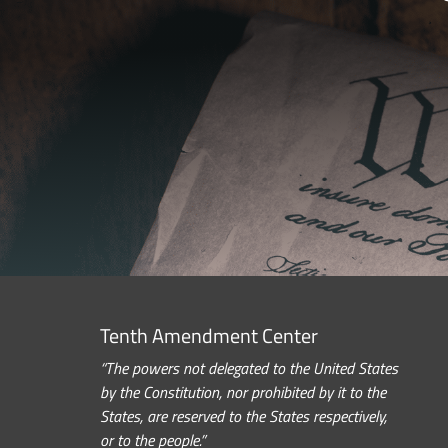
Tenth Amendment Center
“The powers not delegated to the United States
by the Constitution, nor prohibited by it to the
States, are reserved to the States respectively,
or to the people.”