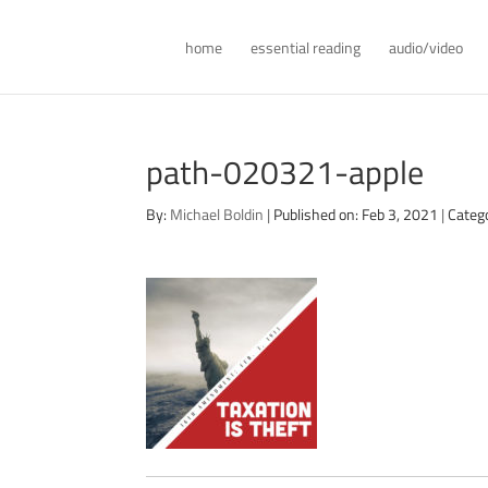
home
essential reading
audio/video
path-020321-apple
By:
Michael Boldin
|
Published on: Feb 3, 2021
|
Categ