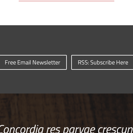
Free Email Newsletter
RSS: Subscribe Here
Concordia res parvae crescun