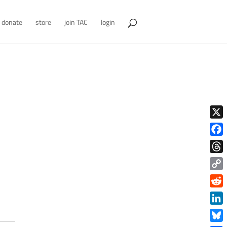
donate
store
join TAC
login
X
Face
Thre
Copy
Link
Redd
Link