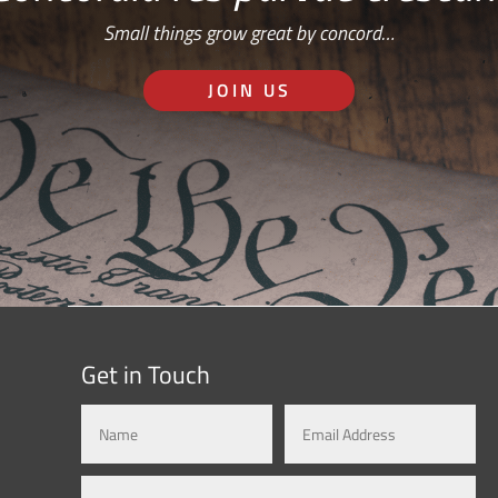
Small things grow great by concord…
JOIN US
Get in Touch