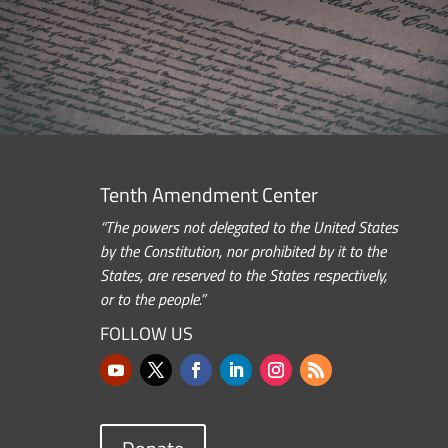
Tenth Amendment Center
“The powers not delegated to the United States
by the Constitution, nor prohibited by it to the
States, are reserved to the States respectively,
or to the people.”
FOLLOW US