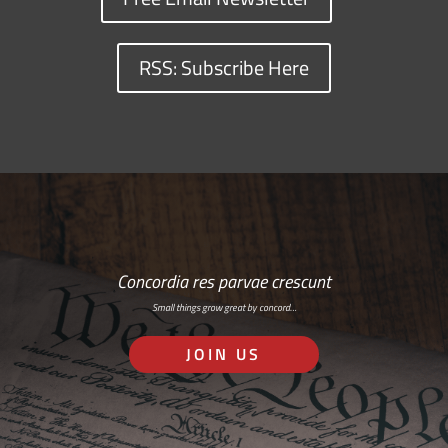
RSS: Subscribe Here
Concordia res parvae crescunt
Small things grow great by concord…
JOIN US