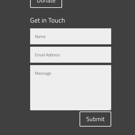
Donate
Get in Touch
Submit