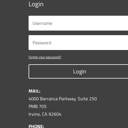
Login
Forgot your password?
Login
MAIL:
4000 Barranca Parkway, Suite 250
PMB 705
Irvine, CA 92604
PHONE: