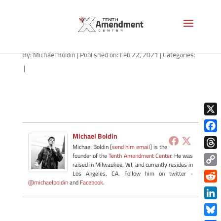
path-022221-apple
By:
Michael Boldin
|
Published on: Feb 22, 2021
|
Categories:
|
X
Michael Boldin
Face
Michael Boldin [
send him email
] is the
Thre
founder of the
Tenth Amendment Center
. He was
raised in Milwaukee, WI, and currently resides in
Copy
Los Angeles, CA. Follow him on twitter -
@michaelboldin
and
Facebook
.
Link
Redd
Link