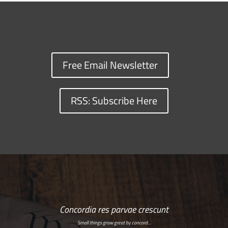
Free Email Newsletter
RSS: Subscribe Here
Concordia res parvae crescunt
Small things grow great by concord…