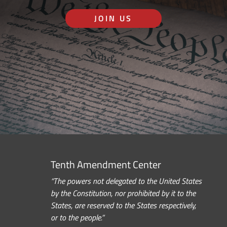
JOIN US
Tenth Amendment Center
“The powers not delegated to the United States
by the Constitution, nor prohibited by it to the
States, are reserved to the States respectively,
or to the people.”