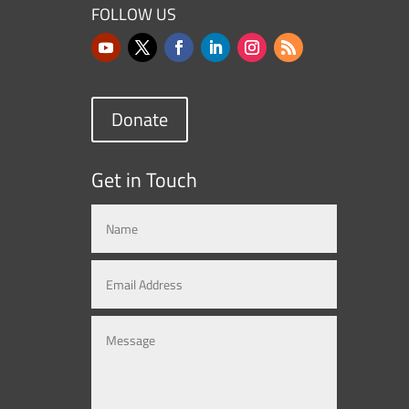
FOLLOW US
Donate
Get in Touch