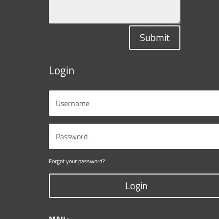
Submit
Login
Forgot your password?
Login