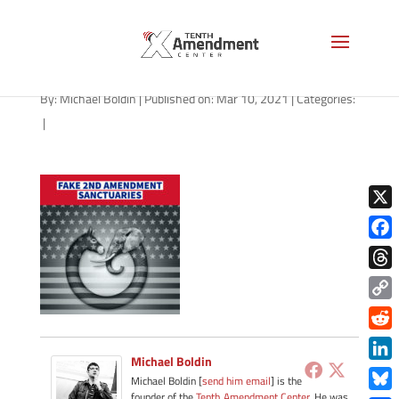
path-031021-apple
By:
Michael Boldin
|
Published on: Mar 10, 2021
|
Categories:
|
X
Face
Thre
Copy
Link
Redd
Michael Boldin
Link
Michael Boldin [
send him email
] is the
founder of the
Tenth Amendment Center
. He was