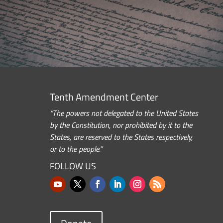
Tenth Amendment Center
“The powers not delegated to the United States
by the Constitution, nor prohibited by it to the
States, are reserved to the States respectively,
or to the people.”
FOLLOW US