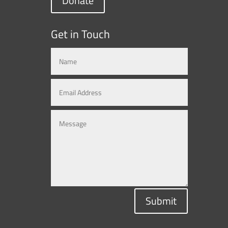
Donate
Get in Touch
Submit