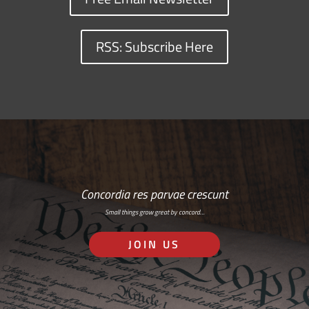
RSS: Subscribe Here
Concordia res parvae crescunt
Small things grow great by concord…
JOIN US