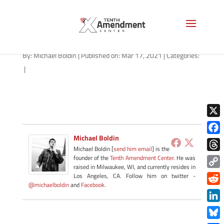
path-031721-apple
By:
Michael Boldin
|
Published on: Mar 17, 2021
|
Categories:
|
X
Michael Boldin
Face
Michael Boldin [
send him email
] is the
Thre
founder of the
Tenth Amendment Center
. He was
raised in Milwaukee, WI, and currently resides in
Copy
Los Angeles, CA. Follow him on twitter -
@michaelboldin
and
Facebook
.
Link
Redd
Link