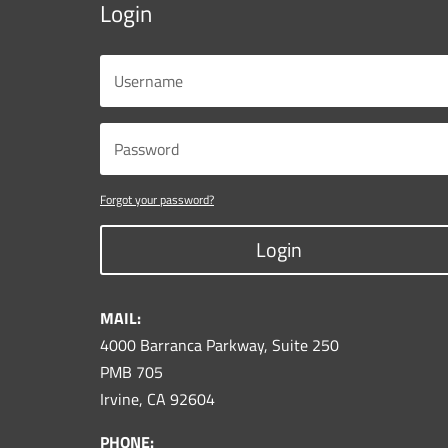
Login
Forgot your password?
Login
MAIL:
4000 Barranca Parkway, Suite 250
PMB 705
Irvine, CA 92604
PHONE: