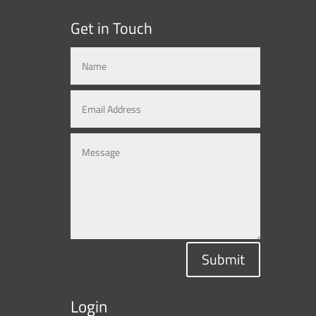
Get in Touch
Submit
Login