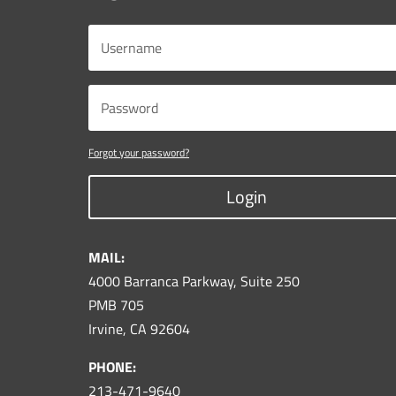
Forgot your password?
Login
MAIL:
4000 Barranca Parkway, Suite 250
PMB 705
Irvine, CA 92604
PHONE:
213-471-9640