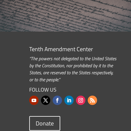
Tenth Amendment Center
“The powers not delegated to the United States
by the Constitution, nor prohibited by it to the
States, are reserved to the States respectively,
or to the people.”
FOLLOW US
Donate