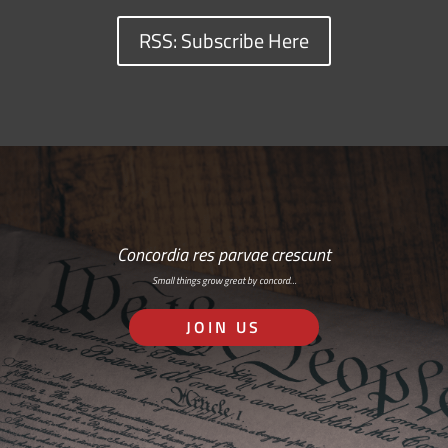
RSS: Subscribe Here
Concordia res parvae crescunt
Small things grow great by concord…
JOIN US