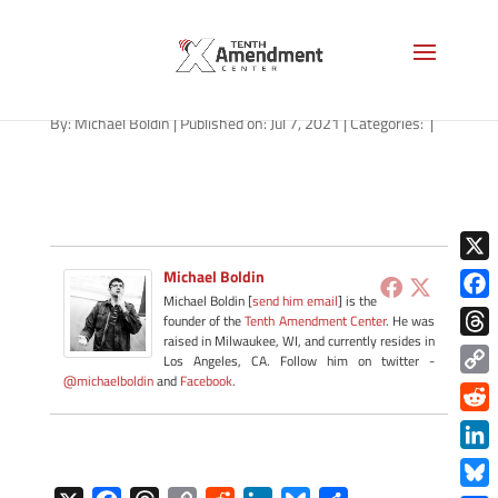
tennessee-thumb-down
By:
Michael Boldin
|
Published on: Jul 7, 2021
|
Categories:
|
X
Michael Boldin
Michael Boldin [
send him email
] is the
Face
founder of the
Tenth Amendment Center
. He was
raised in Milwaukee, WI, and currently resides in
Thre
Los Angeles, CA. Follow him on twitter -
@michaelboldin
and
Facebook
.
Copy
Link
Redd
Link