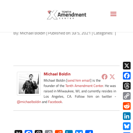
path-070621
By:
Michael Boldin
|
Published on: Jul 5, 2021
|
Categories:
|
X
Michael Boldin
Michael Boldin [
send him email
] is the
Face
founder of the
Tenth Amendment Center
. He was
raised in Milwaukee, WI, and currently resides in
Thre
Los Angeles, CA. Follow him on twitter -
@michaelboldin
and
Facebook
.
Copy
Link
Redd
Link