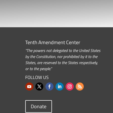
Tenth Amendment Center
“The powers not delegated to the United States
by the Constitution, nor prohibited by it to the
States, are reserved to the States respectively,
or to the people.”
FOLLOW US
Donate