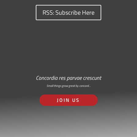
RSS: Subscribe Here
Concordia res parvae crescunt
Small things grow great by concord…
JOIN US