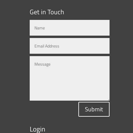
Get in Touch
Submit
Login