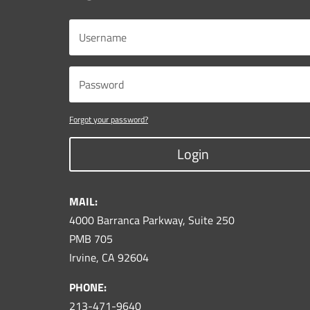
Forgot your password?
Login
MAIL:
4000 Barranca Parkway, Suite 250
PMB 705
Irvine, CA 92604
PHONE:
213-471-9640