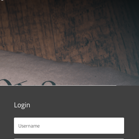
Login