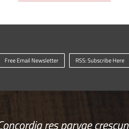
Free Email Newsletter
RSS: Subscribe Here
Concordia res parvae crescun