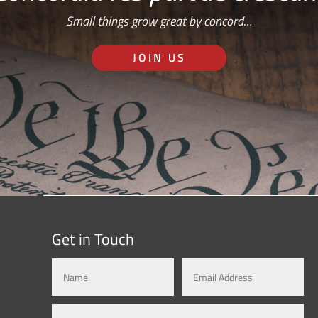
Small things grow great by concord…
JOIN US
Get in Touch