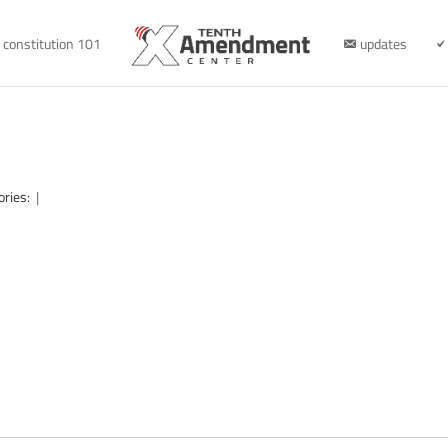
constitution 101
updates
ories:
|