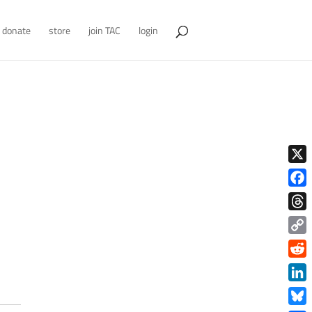
donate
store
join TAC
login
X
Face
Thre
Copy
Link
Redd
Link