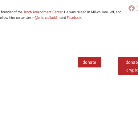
e founder of the
Tenth Amendment Center
. He was raised in Milwaukee, WI, and
Follow him on twitter -
@michaelboldin
and
Facebook
.
donate
donat
crypt