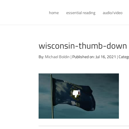
home
essential reading
audio/video
wisconsin-thumb-down
By:
Michael Boldin
|
Published on: Jul 16, 2021
|
Categ