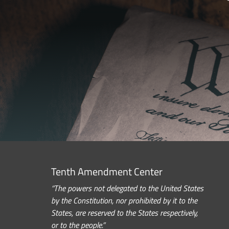
Tenth Amendment Center
“The powers not delegated to the United States
by the Constitution, nor prohibited by it to the
States, are reserved to the States respectively,
or to the people.”