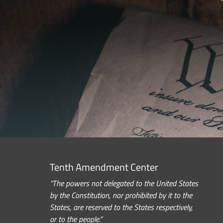
Tenth Amendment Center
“The powers not delegated to the United States
by the Constitution, nor prohibited by it to the
States, are reserved to the States respectively,
or to the people.”