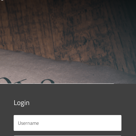
Login