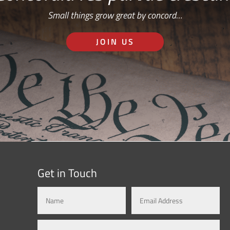
Small things grow great by concord…
JOIN US
Get in Touch