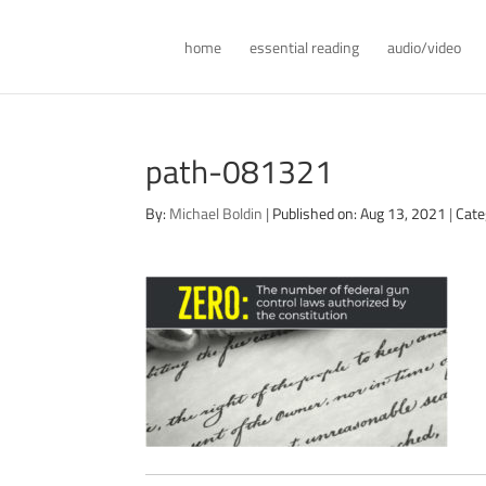
home
essential reading
audio/video
path-081321
By:
Michael Boldin
|
Published on: Aug 13, 2021
|
Cate