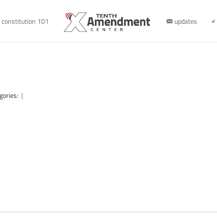
constitution 101
updates
gories:
|