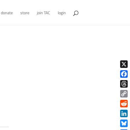
donate
store
join TAC
login
X
Face
Thre
Copy
Link
Redd
Link