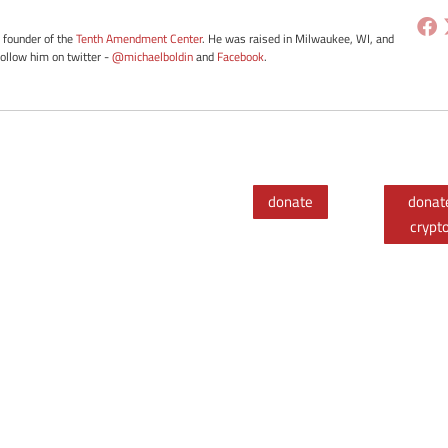
e founder of the
Tenth Amendment Center
. He was raised in Milwaukee, WI, and
Follow him on twitter -
@michaelboldin
and
Facebook
.
donate
donat
crypt