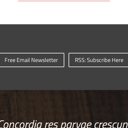
Free Email Newsletter
RSS: Subscribe Here
Concordia res parvae crescun