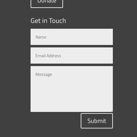
Donate
Get in Touch
Submit