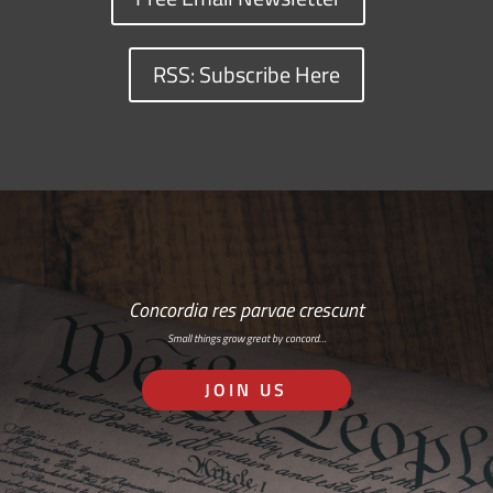
RSS: Subscribe Here
Concordia res parvae crescunt
Small things grow great by concord…
JOIN US