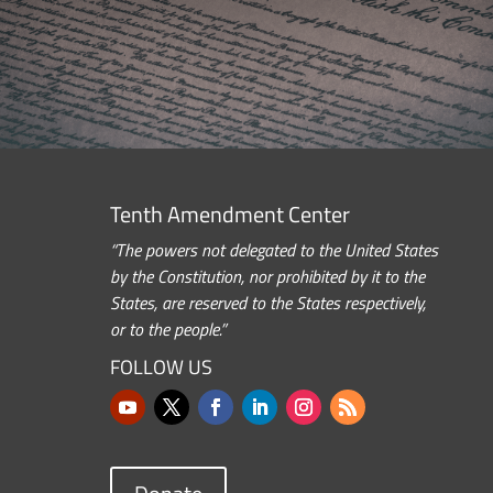
Tenth Amendment Center
“The powers not delegated to the United States
by the Constitution, nor prohibited by it to the
States, are reserved to the States respectively,
or to the people.”
FOLLOW US