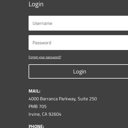
Login
Forgot your password?
Login
MAIL:
4000 Barranca Parkway, Suite 250
PMB 705
Irvine, CA 92604
PHONE: