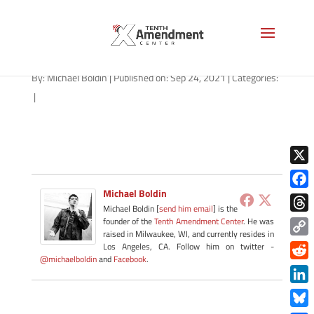
path-092421-apple
By:
Michael Boldin
|
Published on: Sep 24, 2021
|
Categories:
|
X
Michael Boldin
Face
Michael Boldin [
send him email
] is the
Thre
founder of the
Tenth Amendment Center
. He was
raised in Milwaukee, WI, and currently resides in
Copy
Los Angeles, CA. Follow him on twitter -
@michaelboldin
and
Facebook
.
Link
Redd
Link