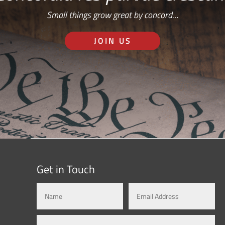
Small things grow great by concord…
JOIN US
Get in Touch