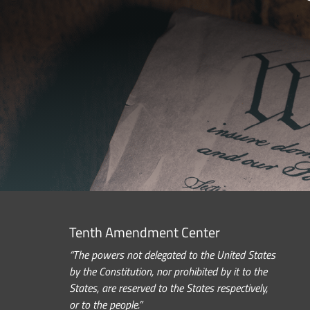
Tenth Amendment Center
“The powers not delegated to the United States
by the Constitution, nor prohibited by it to the
States, are reserved to the States respectively,
or to the people.”