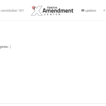
constitution 101
updates
gories:
|