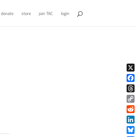
donate
store
join TAC
login
X
Face
Thre
Copy
Link
Redd
Link