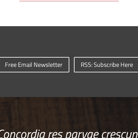
Free Email Newsletter
RSS: Subscribe Here
Concordia res parvae crescun