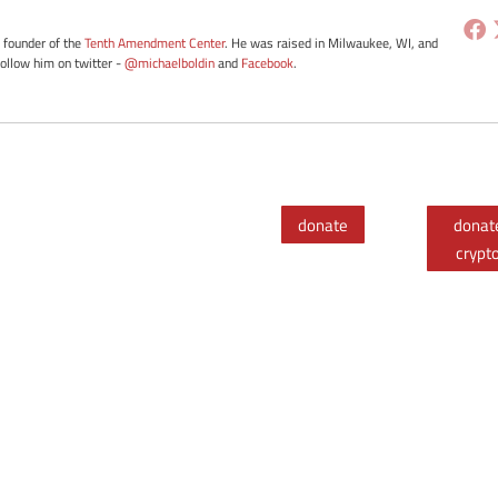
e founder of the
Tenth Amendment Center
. He was raised in Milwaukee, WI, and
Follow him on twitter -
@michaelboldin
and
Facebook
.
donate
donat
crypt