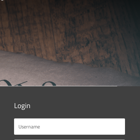
Login