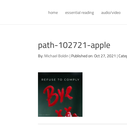
home
essential reading
audio/video
path-102721-apple
By:
Michael Boldin
|
Published on: Oct 27, 2021
|
Cate