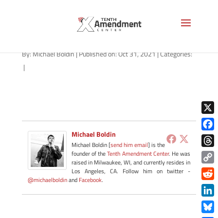
path-110121
By:
Michael Boldin
|
Published on: Oct 31, 2021
|
Categories:
|
X
Michael Boldin
Face
Michael Boldin [
send him email
] is the
Thre
founder of the
Tenth Amendment Center
. He was
raised in Milwaukee, WI, and currently resides in
Copy
Los Angeles, CA. Follow him on twitter -
@michaelboldin
and
Facebook
.
Link
Redd
Link