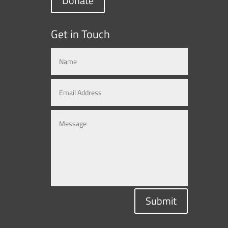
Donate
Get in Touch
Submit