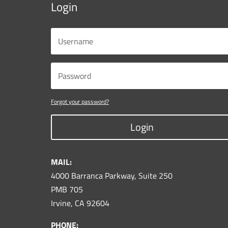
Login
Forgot your password?
Login
MAIL:
4000 Barranca Parkway, Suite 250
PMB 705
Irvine, CA 92604
PHONE: