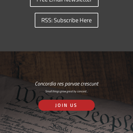
RSS: Subscribe Here
Concordia res parvae crescunt
Small things grow great by concord…
JOIN US