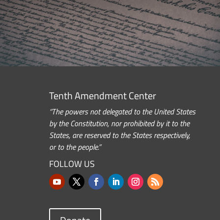
Tenth Amendment Center
“The powers not delegated to the United States
by the Constitution, nor prohibited by it to the
States, are reserved to the States respectively,
or to the people.”
FOLLOW US