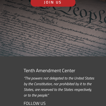
JOIN US
Tenth Amendment Center
“The powers not delegated to the United States
by the Constitution, nor prohibited by it to the
States, are reserved to the States respectively,
or to the people.”
FOLLOW US