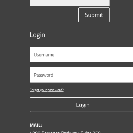
Submit
Login
Forgot your password?
Login
MAIL: