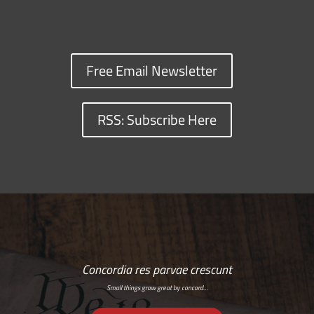
Free Email Newsletter
RSS: Subscribe Here
Concordia res parvae crescunt
Small things grow great by concord…