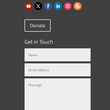
Donate
Get in Touch