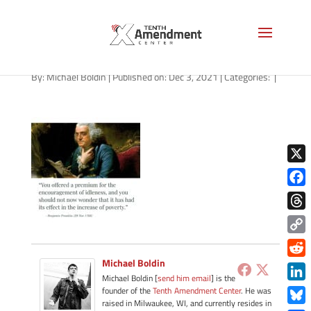
path-120321-apple
By:
Michael Boldin
|
Published on: Dec 3, 2021
|
Categories:
|
X
Face
Thre
Copy
Link
Michael Boldin
Redd
Michael Boldin [
send him email
] is the
Link
founder of the
Tenth Amendment Center
. He was
raised in Milwaukee, WI, and currently resides in