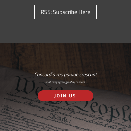
RSS: Subscribe Here
Concordia res parvae crescunt
Small things grow great by concord…
JOIN US