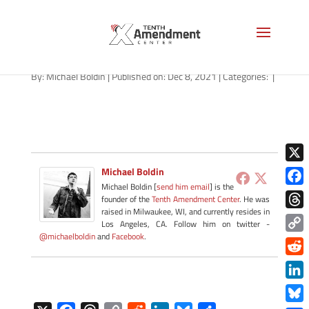
path-120821
By:
Michael Boldin
|
Published on: Dec 8, 2021
|
Categories:
|
X
Michael Boldin
Michael Boldin [
send him email
] is the
Face
founder of the
Tenth Amendment Center
. He was
raised in Milwaukee, WI, and currently resides in
Thre
Los Angeles, CA. Follow him on twitter -
@michaelboldin
and
Facebook
.
Copy
Link
Redd
Link