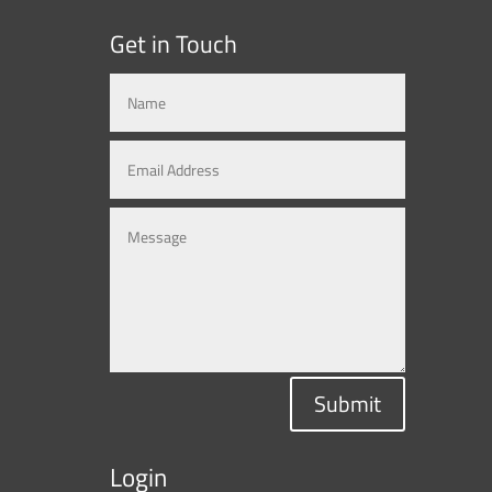
Get in Touch
Submit
Login