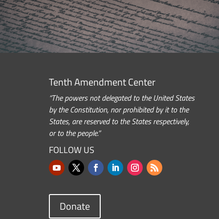
Tenth Amendment Center
“The powers not delegated to the United States
by the Constitution, nor prohibited by it to the
States, are reserved to the States respectively,
or to the people.”
FOLLOW US
Donate