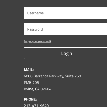
Forgot your password?
Login
MAIL:
4000 Barranca Parkway, Suite 250
PMB 705
Irvine, CA 92604
PHONE:
213-471-9640