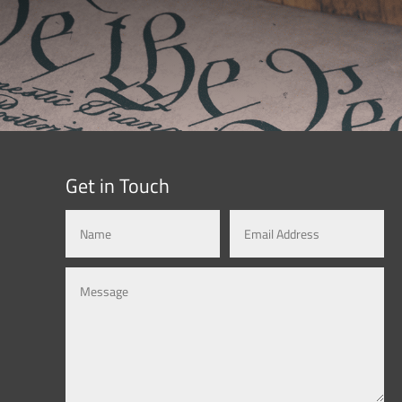
Get in Touch