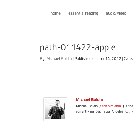
home
essential reading
audio/video
path-011422-apple
By:
Michael Boldin
|
Published on: Jan 14, 2022
|
Cate
Michael Boldin
Michael Boldin [
send him email
] is th
currently resides in Los Angeles, CA. 