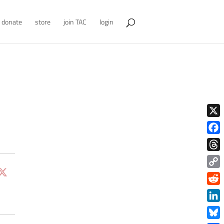
donate
store
join TAC
login
X
Face
Thre
Copy
Link
Redd
Link