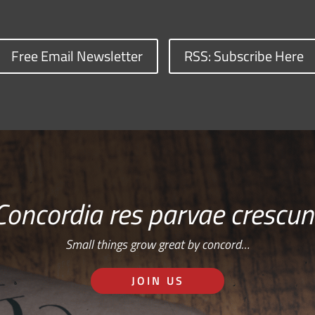
Free Email Newsletter
RSS: Subscribe Here
Concordia res parvae crescun
Small things grow great by concord…
JOIN US