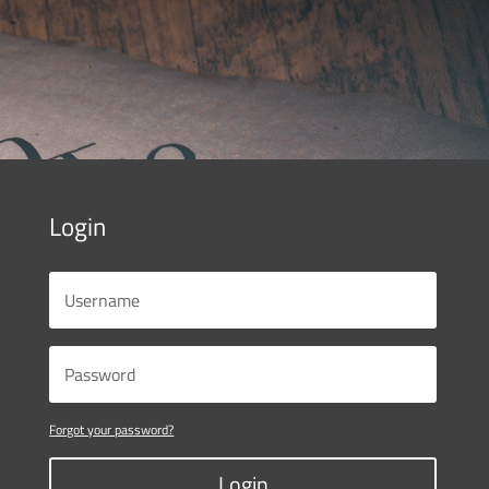
Login
Forgot your password?
Login