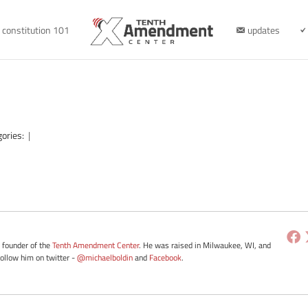
constitution 101
updates
gories:
|
e founder of the
Tenth Amendment Center
. He was raised in Milwaukee, WI, and
Follow him on twitter -
@michaelboldin
and
Facebook
.