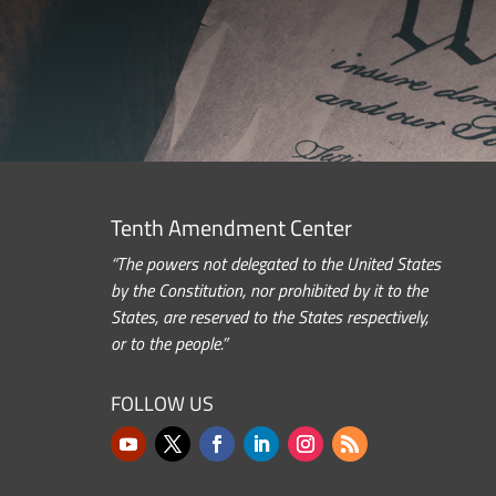
Tenth Amendment Center
“The powers not delegated to the United States
by the Constitution, nor prohibited by it to the
States, are reserved to the States respectively,
or to the people.”
FOLLOW US