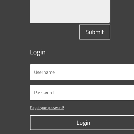
Submit
Login
Forgot your password?
Login