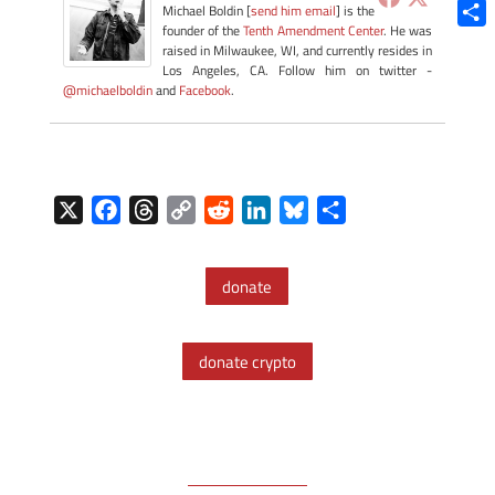
Blue
Michael Boldin [
send him email
] is the
founder of the
Tenth Amendment Center
. He was
Shar
raised in Milwaukee, WI, and currently resides in
Los Angeles, CA. Follow him on twitter -
@michaelboldin
and
Facebook
.
X
F
T
C
R
L
B
S
a
h
o
e
i
l
h
c
r
p
d
n
u
a
donate
e
e
y
d
k
e
r
b
a
L
i
e
s
e
o
d
i
t
d
k
donate crypto
o
s
n
I
y
k
k
n