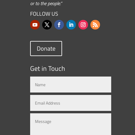
or to the people.”
FOLLOW US
Donate
Get in Touch