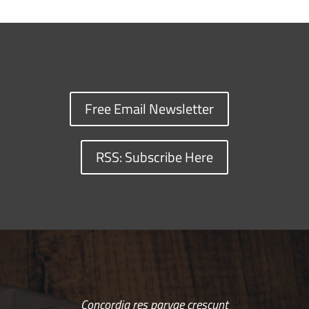
Free Email Newsletter
RSS: Subscribe Here
Concordia res parvae crescunt