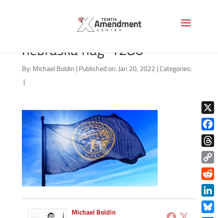
shutterstock_157681022
nebraska flag-1280
By:
Michael Boldin
|
Published on: Jan 20, 2022
|
Categories:
|
X
Face
Thre
Copy
Link
Redd
Link
Michael Boldin