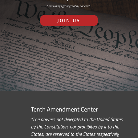
Small things grow great by concord…
JOIN US
Tenth Amendment Center
“The powers not delegated to the United States
by the Constitution, nor prohibited by it to the
States, are reserved to the States respectively,